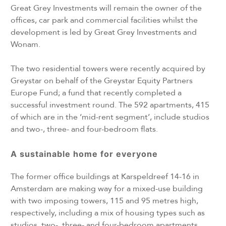
Great Grey Investments will remain the owner of the
offices, car park and commercial facilities whilst the
development is led by Great Grey Investments and
Wonam.
The two residential towers were recently acquired by
Greystar on behalf of the Greystar Equity Partners
Europe Fund; a fund that recently completed a
successful investment round. The 592 apartments, 415
of which are in the ‘mid-rent segment’, include studios
and two-, three- and four-bedroom flats.
A sustainable home for everyone
The former office buildings at Karspeldreef 14-16 in
Amsterdam are making way for a mixed-use building
with two imposing towers, 115 and 95 metres high,
respectively, including a mix of housing types such as
studios, two-, three- and four-bedroom apartments.