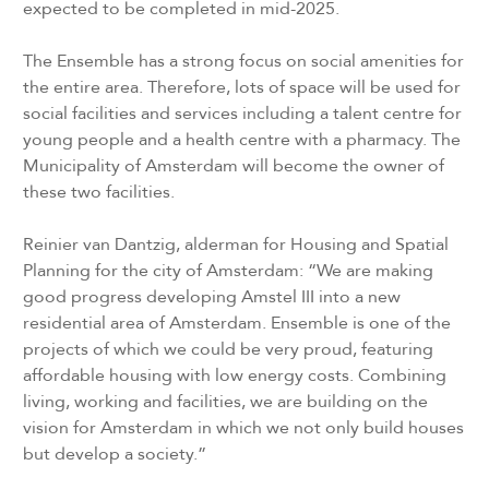
expected to be completed in mid-2025.
The Ensemble has a strong focus on social amenities for
the entire area. Therefore, lots of space will be used for
social facilities and services including a talent centre for
young people and a health centre with a pharmacy. The
Municipality of Amsterdam will become the owner of
these two facilities.
Reinier van Dantzig, alderman for Housing and Spatial
Planning for the city of Amsterdam: “We are making
good progress developing Amstel III into a new
residential area of Amsterdam. Ensemble is one of the
projects of which we could be very proud, featuring
affordable housing with low energy costs. Combining
living, working and facilities, we are building on the
vision for Amsterdam in which we not only build houses
but develop a society.”