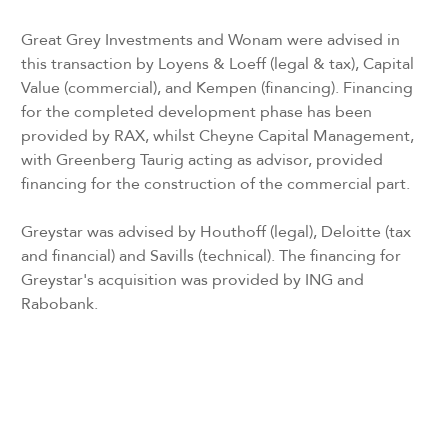
Great Grey Investments and Wonam were advised in
this transaction by Loyens & Loeff (legal & tax), Capital
Value (commercial), and Kempen (financing). Financing
for the completed development phase has been
provided by RAX, whilst Cheyne Capital Management,
with Greenberg Taurig acting as advisor, provided
financing for the construction of the commercial part.
Greystar was advised by Houthoff (legal), Deloitte (tax
and financial) and Savills (technical). The financing for
Greystar's acquisition was provided by ING and
Rabobank.