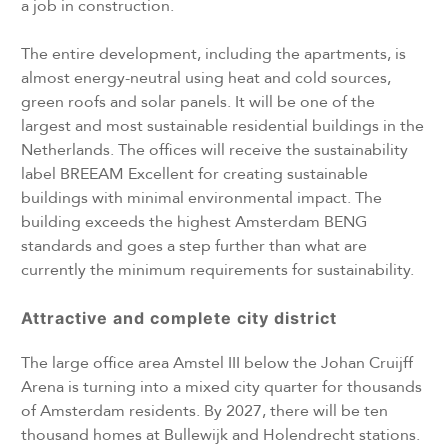
a job in construction.
The entire development, including the apartments, is
almost energy-neutral using heat and cold sources,
green roofs and solar panels. It will be one of the
largest and most sustainable residential buildings in the
Netherlands. The offices will receive the sustainability
label BREEAM Excellent for creating sustainable
buildings with minimal environmental impact. The
building exceeds the highest Amsterdam BENG
standards and goes a step further than what are
currently the minimum requirements for sustainability.
Attractive and complete city district
The large office area Amstel III below the Johan Cruijff
Arena is turning into a mixed city quarter for thousands
of Amsterdam residents. By 2027, there will be ten
thousand homes at Bullewijk and Holendrecht stations.