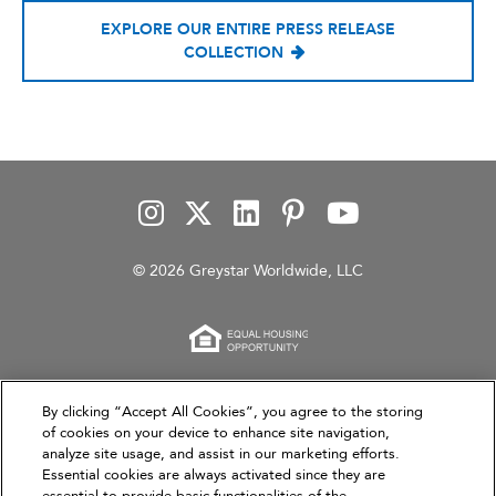
EXPLORE OUR ENTIRE PRESS RELEASE
COLLECTION
© 2026 Greystar Worldwide, LLC
This website is for informational purposes only and
By clicking “Accept All Cookies”, you agree to the storing
of cookies on your device to enhance site navigation,
does not constitute an offer, solicitation, or
analyze site usage, and assist in our marketing efforts.
recommendation to sell or an offer to purchase any
Essential cookies are always activated since they are
securities, investment products, or investment
essential to provide basic functionalities of the