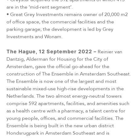
are in the ‘mid-rent segment’.
•
Great Grey Investments remains owner of 20,000 m2
of office space, the commercial facilities and the
parking garage; the development is led by Grey
Investments and Wonam.
The Hague, 12 September 2022 –
Reinier van
Dantzig, Alderman for Housing for the City of
Amsterdam, gave the official go-ahead for the
construction of The Ensemble in Amsterdam Southeast.
The Ensemble is now one of the largest and most
sustainable mixed-use high-rise developments in the
Netherlands. The two almost energy-neutral towers
comprise 592 apartments, facilities, and amenities such
as a health centre with a pharmacy, a talent centre for
young people, offices, and commercial facilities. The
Ensemble is being built in the new urban district
Hondsrugpark in Amsterdam Southeast and is