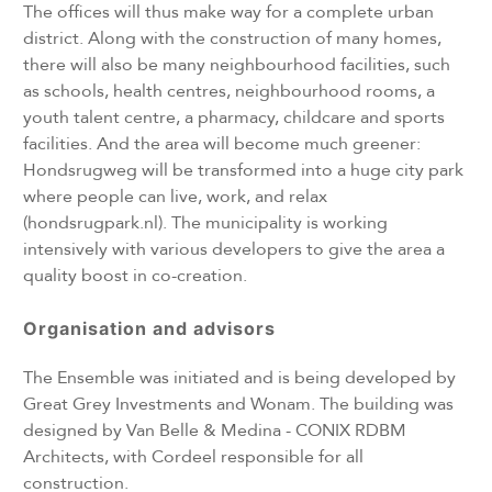
The offices will thus make way for a complete urban
district. Along with the construction of many homes,
there will also be many neighbourhood facilities, such
as schools, health centres, neighbourhood rooms, a
youth talent centre, a pharmacy, childcare and sports
facilities. And the area will become much greener:
Hondsrugweg will be transformed into a huge city park
where people can live, work, and relax
(hondsrugpark.nl). The municipality is working
intensively with various developers to give the area a
quality boost in co-creation.
Organisation and advisors
The Ensemble was initiated and is being developed by
Great Grey Investments and Wonam. The building was
designed by Van Belle & Medina - CONIX RDBM
Architects, with Cordeel responsible for all
construction.