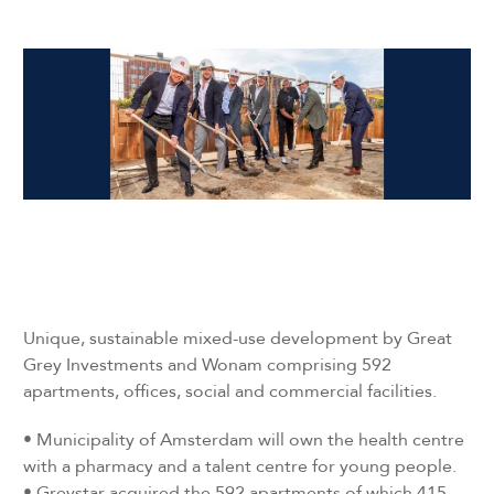
Unique, sustainable mixed-use development by Great
Grey Investments and Wonam comprising 592
apartments, offices, social and commercial facilities.
•
Municipality of Amsterdam will own the health centre
with a pharmacy and a talent centre for young people.
•
Greystar acquired the 592 apartments of which 415