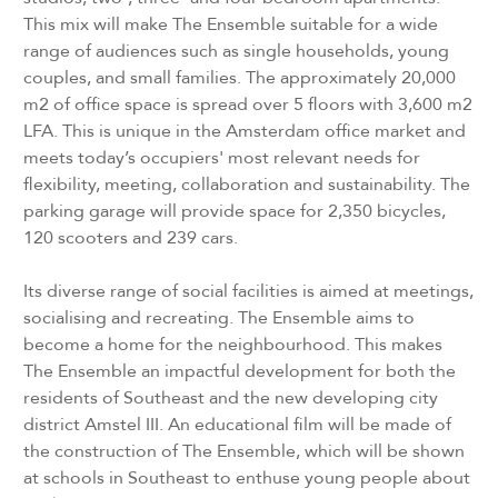
This mix will make The Ensemble suitable for a wide
range of audiences such as single households, young
couples, and small families. The approximately 20,000
m2 of office space is spread over 5 floors with 3,600 m2
LFA. This is unique in the Amsterdam office market and
meets today’s occupiers' most relevant needs for
flexibility, meeting, collaboration and sustainability. The
parking garage will provide space for 2,350 bicycles,
120 scooters and 239 cars.
Its diverse range of social facilities is aimed at meetings,
socialising and recreating. The Ensemble aims to
become a home for the neighbourhood. This makes
The Ensemble an impactful development for both the
residents of Southeast and the new developing city
district Amstel III. An educational film will be made of
the construction of The Ensemble, which will be shown
at schools in Southeast to enthuse young people about