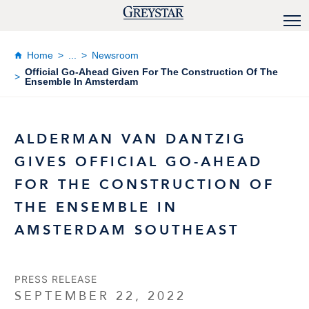
Home
...
Newsroom
Official Go-Ahead Given For The Construction Of The
Ensemble In Amsterdam
ALDERMAN VAN DANTZIG
GIVES OFFICIAL GO-AHEAD
FOR THE CONSTRUCTION OF
THE ENSEMBLE IN
AMSTERDAM SOUTHEAST
PRESS RELEASE
SEPTEMBER 22, 2022