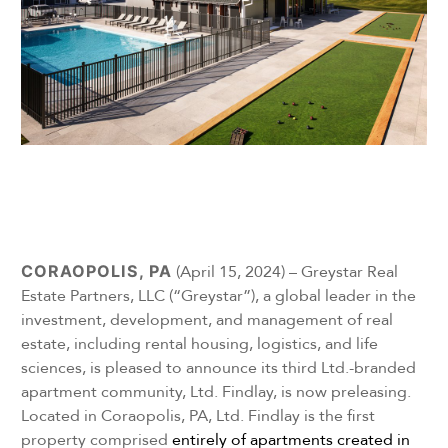
CORAOPOLIS, PA
(April 15, 2024) – Greystar Real
Estate Partners, LLC (“Greystar”), a global leader in the
investment, development, and management of real
estate, including rental housing, logistics, and life
sciences, is pleased to announce its third Ltd.-branded
apartment community, Ltd. Findlay, is now preleasing.
Located in Coraopolis, PA, Ltd. Findlay is the first
property comprised
entirely of apartments created in