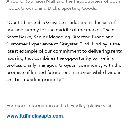
Airport, Robinson Mall and the headquarters of both
FedEx Ground and Dick’s Sporting Goods.
“Our Ltd. brand is Greystar’s solution to the lack of
housing supply for the middle of the market,” said
Scott Berka, Senior Managing Director, Brand and
Customer Experience at Greystar. “Ltd. Findlay is the
latest example of our commitment to delivering rental
housing that combines the opportunity to live in a
professionally managed Greystar community with the
promise of limited future rent increases while living in
an Ltd.-branded property.”
For more information on Ltd. Findlay, please visit
www.ltdfindlayapts.com
.