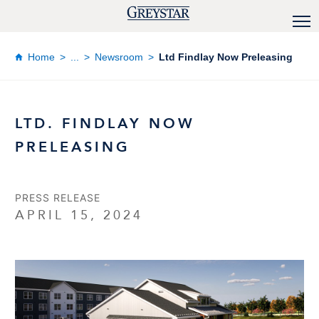
Home
...
Newsroom
Ltd Findlay Now Preleasing
LTD. FINDLAY NOW
PRELEASING
PRESS RELEASE
APRIL 15, 2024