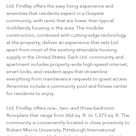
Ltd. Findlay offers the easy living experience and
amenities that residents expect in a Greystar
community, with rents that are lower than typical
multifamily housing in the area. The modular
construction, combined with cutting-edge technology
at the property, deliver an experience that sets Ltd.
apart from most of the existing attainable housing
supply in the United States. Each Ltd. community and
apartment includes property-wide high-speed internet,
smart locks, and resident apps that streamline
everything from maintenance requests to guest access.
Amenities include a community pool and fitness center
for residents to enjoy.
Ltd. Findlay offers one-, two- and three-bedroom
floorplans that range from 662 sq. ft. to 1,373 sq. ft. The
community is conveniently located in close proximity to
Robert Morris University, Pittsburgh International