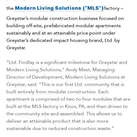
the
Modern Living Solutions (“MLS”)
factory –
Greystar’s modular construction business focused on
building off-site, prefabricated modular apartments
sustainably and at an attainable price point under
Greystar’s dedicated impact housing brand, Ltd. by
Greystar.
“Ltd. Findlay is a significant milestone for Greystar and
Modern Living Solutions,” Andy Mest, Managing
Director of Development, Modern Living Solutions at
Greystar, said. “This is our first Ltd. community that is
built entirely from modular construction. Each
apartment is comprised of two to four modules that are
built at the MLS factory in Knox, PA, and then driven to
the community site and assembled. This allows us to
deliver an attainable product that is also more
sustainable due to reduced construction waste.”