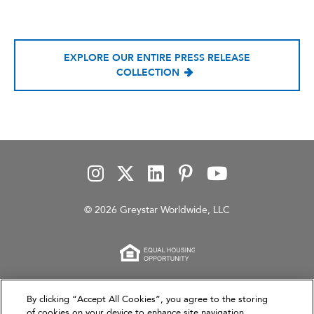
EXPLORE OUR ENTIRE PRESS RELEASE
COLLECTION
© 2026 Greystar Worldwide, LLC
This website is for informational purposes only and
By clicking “Accept All Cookies”, you agree to the storing
of cookies on your device to enhance site navigation,
does not constitute an offer, solicitation, or