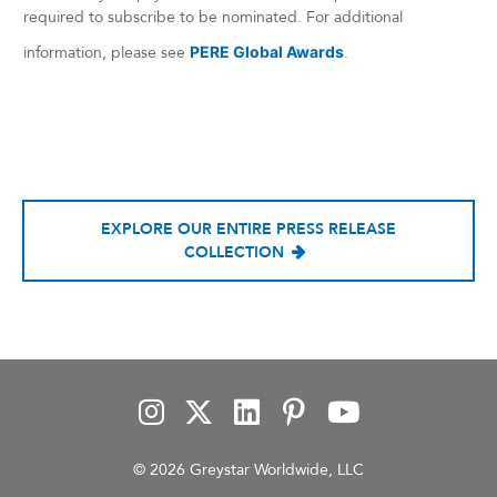
required to subscribe to be nominated. For additional
information, please see
PERE Global Awards
.
EXPLORE OUR ENTIRE PRESS RELEASE
COLLECTION
© 2026 Greystar Worldwide, LLC