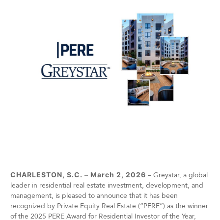
CHARLESTON, S.C. – March 2, 2026
– Greystar, a global
leader in residential real estate investment, development, and
management, is pleased to announce that it has been
recognized by Private Equity Real Estate (“PERE”) as the winner
of the 2025 PERE Award for Residential Investor of the Year,