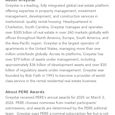
Greystar is a leading, fully integrated global real estate platform
offering expertise in property management, investment
management, development, and construction services in
institutional- quality rental housing. Headquartered in
Charleston, South Carolina, Greystar manages and operates
over $300 billion of real estate in over 260 markets globally with
offices throughout North America, Europe, South America, and
the Asia-Pacific region. Greystar is the largest operator of
apartments in the United States, managing more than one
million units/beds globally. Across its platforms, Greystar has
over $79 billion of assets under management, including
approximately $36 billion of development assets and over $30
billion of regulatory assets under management. Greystar was
founded by Bob Faith in 1993 to become a provider of world-
class service in the rental residential real estate business.
About PERE Awards
Greystar received PERE’s annual awards for 2025 on March 2,
2026. PERE chooses nominees from market participants’
submissions, and awards are determined by the PERE editorial
team. Greystar pays PERE a nominal subscription fee but is not