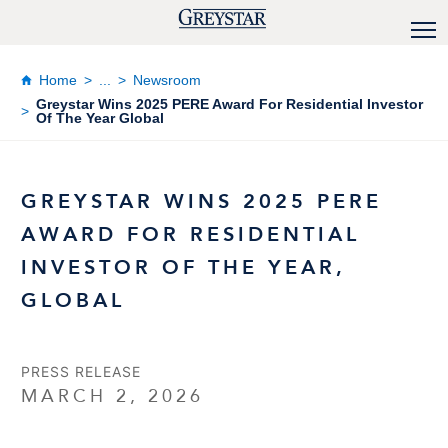
Home
...
Newsroom
Greystar Wins 2025 PERE Award For Residential Investor
Of The Year Global
GREYSTAR WINS 2025 PERE
AWARD FOR RESIDENTIAL
INVESTOR OF THE YEAR,
GLOBAL
PRESS RELEASE
MARCH 2, 2026