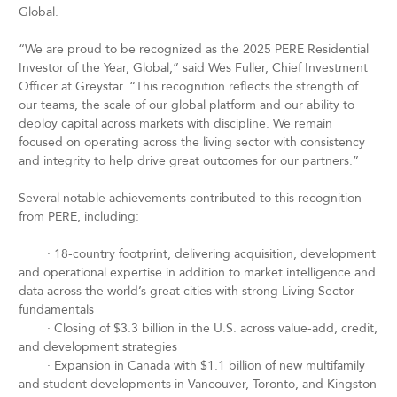
Global.
“We are proud to be recognized as the 2025 PERE Residential
Investor of the Year, Global,” said Wes Fuller, Chief Investment
Officer at Greystar. “This recognition reflects the strength of
our teams, the scale of our global platform and our ability to
deploy capital across markets with discipline. We remain
focused on operating across the living sector with consistency
and integrity to help drive great outcomes for our partners.”
Several notable achievements contributed to this recognition
from PERE, including:
·
18-country footprint, delivering acquisition, development
and operational expertise in addition to market intelligence and
data across the world’s great cities with strong Living Sector
fundamentals
·
Closing of $3.3 billion in the U.S. across value-add, credit,
and development strategies
·
Expansion in Canada with $1.1 billion of new multifamily
and student developments in Vancouver, Toronto, and Kingston