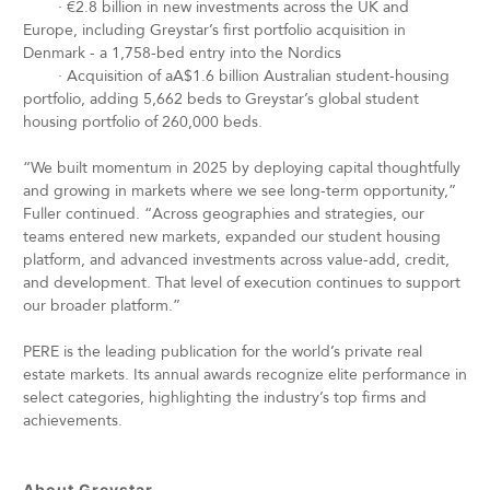
·
€2.8 billion in new investments across the UK and
Europe, including Greystar’s first portfolio acquisition in
Denmark - a 1,758-bed entry into the Nordics
·
Acquisition of aA$1.6 billion Australian student-housing
portfolio, adding 5,662 beds to Greystar’s global student
housing portfolio of 260,000 beds.
“We built momentum in 2025 by deploying capital thoughtfully
and growing in markets where we see long-term opportunity,”
Fuller continued. “Across geographies and strategies, our
teams entered new markets, expanded our student housing
platform, and advanced investments across value-add, credit,
and development. That level of execution continues to support
our broader platform.”
PERE is the leading publication for the world’s private real
estate markets. Its annual awards recognize elite performance in
select categories, highlighting the industry’s top firms and
achievements.
About Greystar