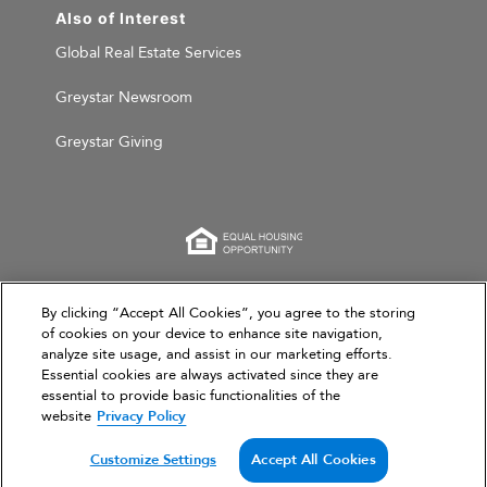
Also of Interest
Global Real Estate Services
Greystar Newsroom
Greystar Giving
This website is for informational purposes only and
By clicking “Accept All Cookies”, you agree to the storing
of cookies on your device to enhance site navigation,
does not constitute an offer, solicitation, or
analyze site usage, and assist in our marketing efforts.
recommendation to sell or an offer to purchase any
Essential cookies are always activated since they are
securities, investment products, or investment
essential to provide basic functionalities of the
advisory services. This website and the information set
website
Privacy Policy
forth herein are current as of March 31, 2026, and are
not intended to provide investment recommendations
Customize Settings
Accept All Cookies
or advice.