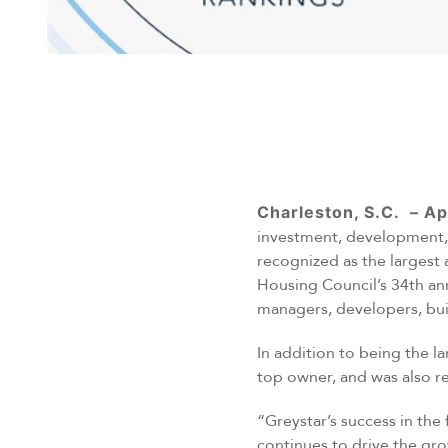
Charleston, S.C. – Ap
investment, development, 
recognized as the largest 
Housing Council’s 34th an
managers, developers, bui
In addition to being the 
top owner, and was also rec
“Greystar’s success in the
continues to drive the gr