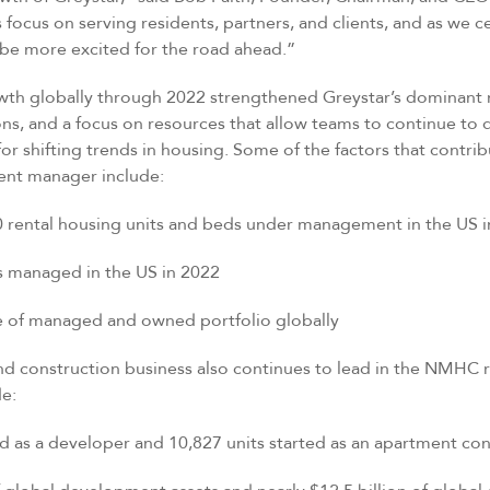
focus on serving residents, partners, and clients, and as we c
t be more excited for the road ahead.”
wth globally through 2022 strengthened Greystar’s dominant 
ions, and a focus on resources that allow teams to continue to d
for shifting trends in housing. Some of the factors that contri
ent manager include:
tal housing units and beds under management in the US i
anaged in the US in 2022
f managed and owned portfolio globally
d construction business also continues to lead in the NMHC 
de:
s a developer and 10,827 units started as an apartment cont