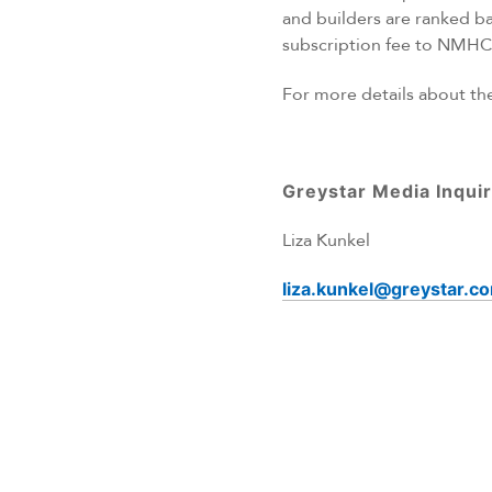
and builders are ranked b
subscription fee to NMHC 
For more details about t
Greystar Media Inquir
Liza Kunkel
liza.kunkel@greystar.c