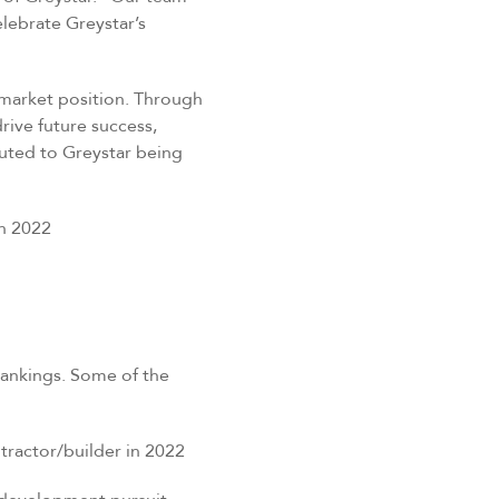
elebrate Greystar’s
market position.
Through
rive future success,
buted to Greystar being
n 2022
rankings. Some of the
ractor/builder in 2022