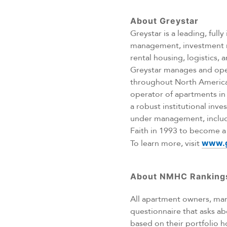
About Greystar
Greystar is a leading, ful
management, investment ma
rental housing, logistics,
Greystar manages and opera
throughout North America,
operator of apartments in
a robust institutional in
under management, includ
Faith in 1993 to become a p
To learn more, visit
www.g
About NMHC Ranking
All apartment owners, mana
questionnaire that asks ab
based on their portfolio h