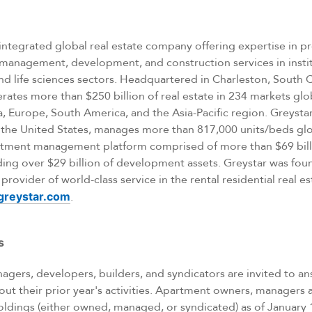
ly integrated global real estate company offering expertise in 
nagement, development, and construction services in instit
 and life sciences sectors. Headquartered in Charleston, South 
tes more than $250 billion of real estate in 234 markets glob
 Europe, South America, and the Asia-Pacific region. Greystar
 the United States, manages more than 817,000 units/beds glo
vestment management platform comprised of more than $69 bill
ing over $29 billion of development assets. Greystar was fo
rovider of world-class service in the rental residential real e
reystar.com
.
s
gers, developers, builders, and syndicators are invited to an
out their prior year's activities. Apartment owners, managers
oldings (either owned, managed, or syndicated) as of January 