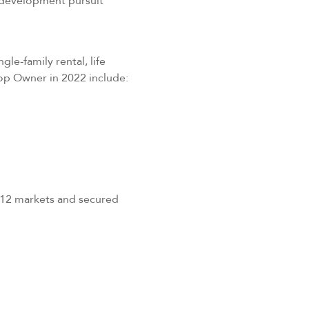
 development pursuit
gle-family rental, life
Top Owner in 2022 include:
 12 markets and secured