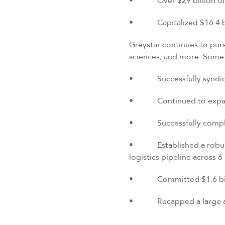
• Over $29 billion of gl
• Capitalized $16.4 bill
Greystar continues to pursu
sciences, and more. Some o
• Successfully syndicate
• Continued to expand ou
• Successfully complete
• Established a robust a
logistics pipeline across 
• Committed $1.6 billio
• Recapped a large asse