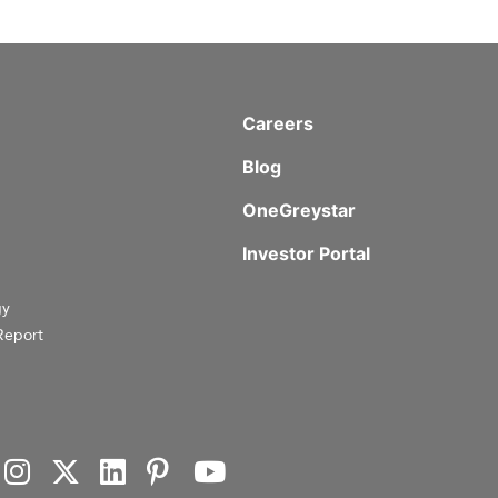
Careers
Blog
OneGreystar
Investor Portal
gy
Report