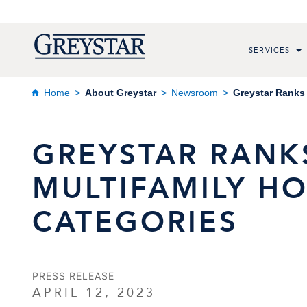
SERVICES
Home
About Greystar
Newsroom
Greystar Ranks 
GREYSTAR RANKS
MULTIFAMILY HO
CATEGORIES
PRESS RELEASE
APRIL 12, 2023