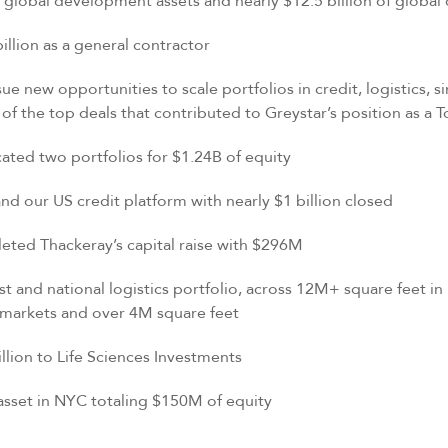
obal development assets and nearly $12.5 billion of global
ion as a general contractor
e new opportunities to scale portfolios in credit, logistics, sin
f the top deals that contributed to Greystar’s position as a 
d two portfolios for $1.24B of equity
r US credit platform with nearly $1 billion closed
d Thackeray’s capital raise with $296M
nd national logistics portfolio, across 12M+ square feet in
6 markets and over 4M square feet
n to Life Sciences Investments
t in NYC totaling $150M of equity