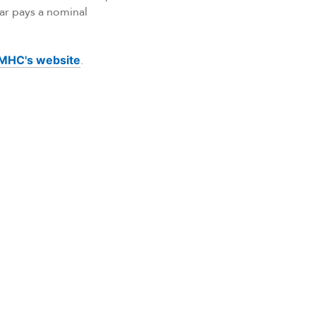
ar pays a nominal
MHC's website
.