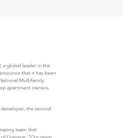
, a global leader in the
announce that it has been
National Multifamily
 top apartment owners,
t developer, the second
amazing team that
 of Greystar. “Our team