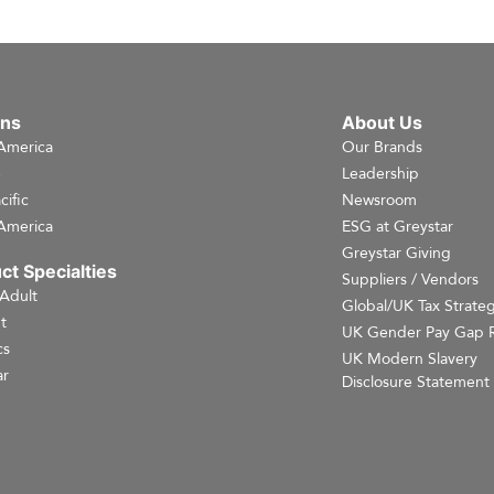
ons
About Us
America
Our Brands
e
Leadership
cific
Newsroom
America
ESG at Greystar
Greystar Giving
ct Specialties
Suppliers / Vendors
 Adult
Global/UK Tax Strate
t
UK Gender Pay Gap 
cs
UK Modern Slavery
r
Disclosure Statement