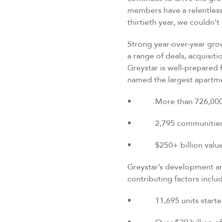
members have a relentless 
thirtieth year, we couldn’
Strong year-over-year gro
a range of deals, acquisit
Greystar is well-prepared 
named the largest apartm
• More than 726,000 ren
• 2,795 communities m
• $250+ billion value o
Greystar’s development an
contributing factors inclu
• 11,695 units started a