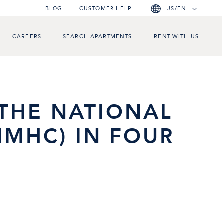
BLOG
CUSTOMER HELP
US/EN
CAREERS
SEARCH APARTMENTS
RENT WITH US
 THE NATIONAL
NMHC) IN FOUR