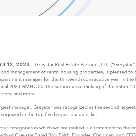
ril 12, 2023
– Greystar Real Estate Partners, LLC (“Greystar”)
and management of rental housing properties, is pleased to 
apartment manager for the thirteenth consecutive year in the 
nual 2023 NMHC 50, the authoritative ranking of the nation’s
lders, and more.
largest manager, Greystar was recognized as the second larges
ognized in the top five largest builders’ list.
 four categories in which we are ranked is a testament to the 
owth of Greystar,” said Bob Faith, Founder, Chairman, and CEO