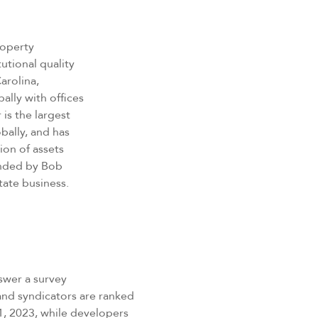
property
utional quality
Carolina,
ally with offices
 is the largest
bally, and has
ion of assets
unded by Bob
state business.
swer a survey
 and syndicators are ranked
1, 2023, while developers