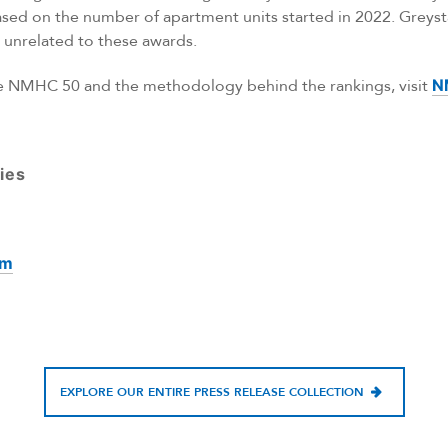
ased on the number of apartment units started in 2022. Greyst
unrelated to these awards.
he NMHC 50 and the methodology behind the rankings, visit
N
ies
om
EXPLORE OUR ENTIRE PRESS RELEASE COLLECTION