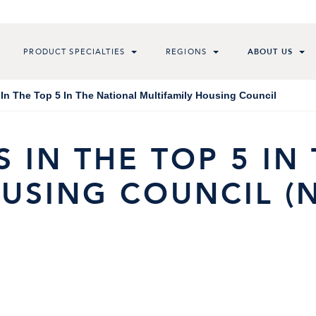
PRODUCT SPECIALTIES
REGIONS
ABOUT US
In The Top 5 In The National Multifamily Housing Council
 IN THE TOP 5 IN
USING COUNCIL (