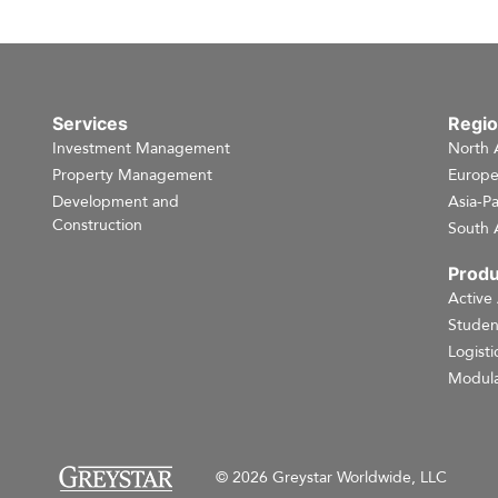
Services
Regi
Investment Management
North 
Property Management
Europ
Development and
Asia-Pa
Construction
South 
Produ
Active
Studen
Logisti
Modula
© 2026 Greystar Worldwide, LLC