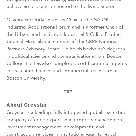
believe are closely connected to the living sector.
Oliveira currently serves as Chair of the NAIOP
Industrial Acquisitions Forum and is a former Chair of
the Urban Land Institute’s Industrial & Office Product
Council. He is also a member of the CBRE National
Partners Advisory Board. He holds bachelor’s degrees
in political science and communications from Boston
College. He has also completed certification programs
in real estate finance and commercial real estate at
Boston University.
###
About Greystar
Greystar is a leading, fully integrated global real estate
company offering expertise in property management,
investment management, development, and
construction services in institutional-quality rental