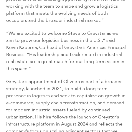
working with the team to shape and grow a logistics
platform that meets the evolving needs of both
occupiers and the broader industrial market.”
“We are excited to welcome Steve to Greystar as we
aim to grow our logistics business in the U.S.,” said
Kevin Kaberna, Co-head of Greystar’s Americas Principal
Business. “His leadership and track record in industrial
real estate are a great match for our long-term vision in
this space.”
Greystar’s appointment of Oliveira is part of a broader
strategy, launched in 2021, to build a long-term
presence in logistics and seek to capitalize on growth in
e-commerce, supply chain transformation, and demand
for modern industrial assets fueled by continued
urbanization. His hire follows the launch of Greystar’s
infrastructure platform in August 2024 and reflects the
company’s focus on scaling adjacent sectors that we