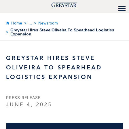
Home
...
Newsroom
Greystar Hires Steve Oliveira To Spearhead Logistics
Expansion
GREYSTAR HIRES STEVE
OLIVEIRA TO SPEARHEAD
LOGISTICS EXPANSION
PRESS RELEASE
JUNE 4, 2025