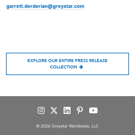
garrett.derderian@greystar.com
EXPLORE OUR ENTIRE PRESS RELEASE
COLLECTION
© 2026 Greystar Worldwide, LLC