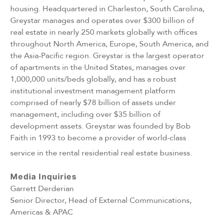
housing. Headquartered in Charleston, South Carolina,
Greystar manages and operates over $300 billion of
real estate in nearly 250 markets globally with offices
throughout North America, Europe, South America, and
the Asia-Pacific region. Greystar is the largest operator
of apartments in the United States, manages over
1,000,000 units/beds globally, and has a robust
institutional investment management platform
comprised of nearly $78 billion of assets under
management, including over $35 billion of
development assets. Greystar was founded by Bob
Faith in 1993 to become a provider of world-class
service in the rental residential real estate business.
Media Inquiries
Garrett Derderian
Senior Director, Head of External Communications,
Americas & APAC