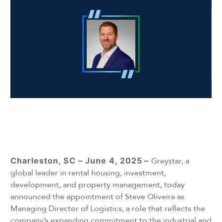
Charleston, SC – June 4, 2025
–
Greystar, a
global leader in rental housing, investment,
development, and property management, today
announced the appointment of Steve Oliveira as
Managing Director of Logistics, a role that reflects the
company’s expanding commitment to the industrial and