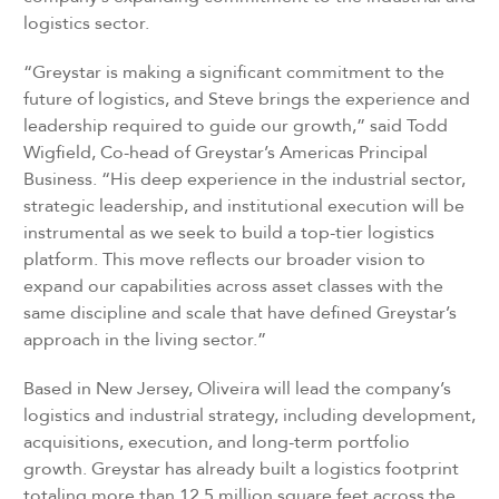
logistics sector.
“Greystar is making a significant commitment to the
future of logistics, and Steve brings the experience and
leadership required to guide our growth,” said Todd
Wigfield, Co-head of Greystar’s Americas Principal
Business. “His deep experience in the industrial sector,
strategic leadership, and institutional execution will be
instrumental as we seek to build a top-tier logistics
platform. This move reflects our broader vision to
expand our capabilities across asset classes with the
same discipline and scale that have defined Greystar’s
approach in the living sector.”
Based in New Jersey, Oliveira will lead the company’s
logistics and industrial strategy, including development,
acquisitions, execution, and long-term portfolio
growth. Greystar has already built a logistics footprint
totaling more than 12.5 million square feet across the