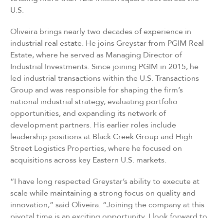
U.S.
Oliveira brings nearly two decades of experience in
industrial real estate. He joins Greystar from PGIM Real
Estate, where he served as Managing Director of
Industrial Investments. Since joining PGIM in 2015, he
led industrial transactions within the U.S. Transactions
Group and was responsible for shaping the firm’s
national industrial strategy, evaluating portfolio
opportunities, and expanding its network of
development partners. His earlier roles include
leadership positions at Black Creek Group and High
Street Logistics Properties, where he focused on
acquisitions across key Eastern U.S. markets.
“I have long respected Greystar’s ability to execute at
scale while maintaining a strong focus on quality and
innovation,” said Oliveira. “Joining the company at this
pivotal time is an exciting opportunity. I look forward to