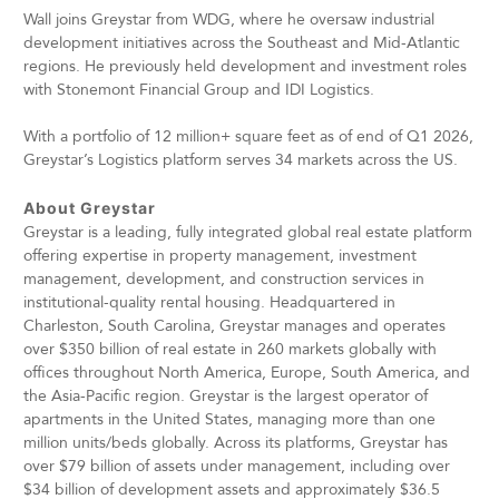
Wall joins Greystar from WDG, where he oversaw industrial
development initiatives across the Southeast and Mid-Atlantic
regions. He previously held development and investment roles
with Stonemont Financial Group and IDI Logistics.
With a portfolio of 12 million+ square feet as of end of Q1 2026,
Greystar’s Logistics platform serves 34 markets across the US.
About Greystar
Greystar is a leading, fully integrated global real estate platform
offering expertise in property management, investment
management, development, and construction services in
institutional-quality rental housing. Headquartered in
Charleston, South Carolina, Greystar manages and operates
over $350 billion of real estate in 260 markets globally with
offices throughout North America, Europe, South America, and
the Asia-Pacific region. Greystar is the largest operator of
apartments in the United States, managing more than one
million units/beds globally. Across its platforms, Greystar has
over $79 billion of assets under management, including over
$34 billion of development assets and approximately $36.5