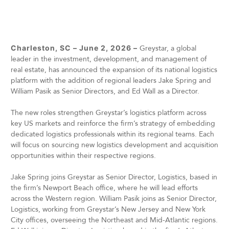
Charleston, SC – June 2, 2026 –
Greystar, a global
leader in the investment, development, and management of
real estate, has announced the expansion of its national logistics
platform with the addition of regional leaders Jake Spring and
William Pasik as Senior Directors, and Ed Wall as a Director.
The new roles strengthen Greystar’s logistics platform across
key US markets and reinforce the firm’s strategy of embedding
dedicated logistics professionals within its regional teams. Each
will focus on sourcing new logistics development and acquisition
opportunities within their respective regions.
Jake Spring joins Greystar as Senior Director, Logistics, based in
the firm’s Newport Beach office, where he will lead efforts
across the Western region. William Pasik joins as Senior Director,
Logistics, working from Greystar’s New Jersey and New York
City offices, overseeing the Northeast and Mid-Atlantic regions.