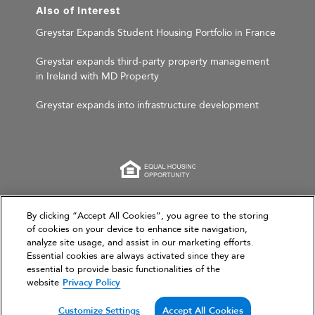
Also of Interest
Greystar Expands Student Housing Portfolio in France
Greystar expands third-party property management
in Ireland with MD Property
Greystar expands into infrastructure development
This website is for informational purposes only and
By clicking “Accept All Cookies”, you agree to the storing
of cookies on your device to enhance site navigation,
does not constitute an offer, solicitation, or
analyze site usage, and assist in our marketing efforts.
recommendation to sell or an offer to purchase any
Essential cookies are always activated since they are
securities, investment products, or investment
essential to provide basic functionalities of the
advisory services. This website and the information set
website
Privacy Policy
forth herein are current as of March 31, 2026, and are
not intended to provide investment recommendations
Customize Settings
Accept All Cookies
or advice.