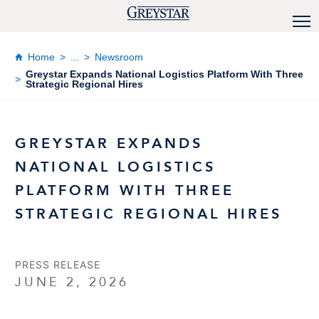
Home
...
Newsroom
Greystar Expands National Logistics Platform With Three
Strategic Regional Hires
GREYSTAR EXPANDS
NATIONAL LOGISTICS
PLATFORM WITH THREE
STRATEGIC REGIONAL HIRES
PRESS RELEASE
JUNE 2, 2026