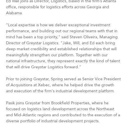
Ed Wall joins as Director, Logistics, based in the firm’s Atlanta
office, responsible for logistics efforts across Georgia and
Alabama.
"Local expertise is how we deliver exceptional investment
performance, and building out our regional teams with that in
mind has been a top priority," said Steven Oliveira, Managing
Director of Greystar Logistics. "Jake, Will, and Ed each bring
deep market credibility and established relationships that will
meaningfully strengthen our platform. Together with our
national infrastructure, they represent exactly the kind of talent
that will drive Greystar Logistics forward."
Prior to joining Greystar, Spring served as Senior Vice President
of Acquisitions at Xebec, where he helped drive the growth
and execution of the firm's industrial development platform.
Pasik joins Greystar from Brookfield Properties, where he
focused on logistics land development across the Northeast
and Mid-Atlantic regions and contributed to the execution of a
diverse portfolio of industrial development projects.