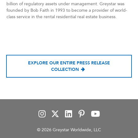
billion of regulatory assets under management. Greystar was
founded by Bob Faith in 1993 to become a provider of world-
class service in the rental residential real estate business.
EXPLORE OUR ENTIRE PRESS RELEASE
COLLECTION
© 2026 Greystar Worldwide, LLC