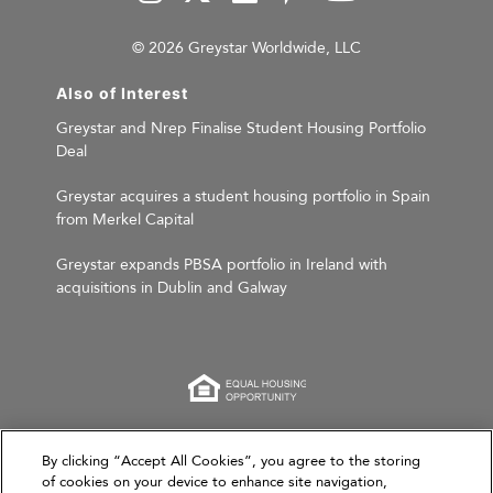
© 2026 Greystar Worldwide, LLC
Also of Interest
Greystar and Nrep Finalise Student Housing Portfolio
Deal
Greystar acquires a student housing portfolio in Spain
from Merkel Capital
Greystar expands PBSA portfolio in Ireland with
acquisitions in Dublin and Galway
This website is for informational purposes only and
By clicking “Accept All Cookies”, you agree to the storing
of cookies on your device to enhance site navigation,
does not constitute an offer, solicitation, or