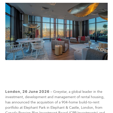
London, 26 June 2026
– Greystar, a global leader in the
investment, development and management of rental housing,
has announced the acquisition of a 904-home build-to-rent
portfolio at Elephant Park in Elephant & Castle, London, from
Canada Pension Plan Investment Board (CPP Investments) and