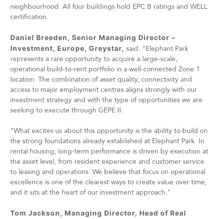
neighbourhood. All four buildings hold EPC B ratings and WELL
certification.
Daniel Breeden, Senior Managing Director –
Investment, Europe, Greystar,
said: “Elephant Park
represents a rare opportunity to acquire a large-scale,
operational build-to-rent portfolio in a well-connected Zone 1
location. The combination of asset quality, connectivity and
access to major employment centres aligns strongly with our
investment strategy and with the type of opportunities we are
seeking to execute through GEPE II.
"What excites us about this opportunity is the ability to build on
the strong foundations already established at Elephant Park. In
rental housing, long-term performance is driven by execution at
the asset level, from resident experience and customer service
to leasing and operations. We believe that focus on operational
excellence is one of the clearest ways to create value over time,
and it sits at the heart of our investment approach."
Tom Jackson, Managing Director, Head of Real