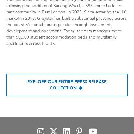
following the addition of Barking Wharf, a 595-home build-to-
rent community in East London, in 2025. Since entering the UK
market in 2013, Greystar has built a substantial presence across
the country's rental housing sector through investment,
development and operations. Today, the firm manages more
than 60,000 student accommodation beds and multifamily
apartments across the UK.
EXPLORE OUR ENTIRE PRESS RELEASE
COLLECTION