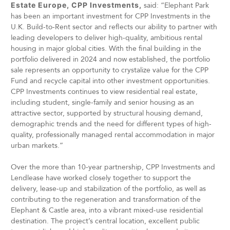
Estate Europe, CPP Investments,
said: “Elephant Park
has been an important investment for CPP Investments in the
U.K. Build-to-Rent sector and reflects our ability to partner with
leading developers to deliver high-quality, ambitious rental
housing in major global cities. With the final building in the
portfolio delivered in 2024 and now established, the portfolio
sale represents an opportunity to crystalize value for the CPP
Fund and recycle capital into other investment opportunities.
CPP Investments continues to view residential real estate,
including student, single-family and senior housing as an
attractive sector, supported by structural housing demand,
demographic trends and the need for different types of high-
quality, professionally managed rental accommodation in major
urban markets.”
Over the more than 10-year partnership, CPP Investments and
Lendlease have worked closely together to support the
delivery, lease-up and stabilization of the portfolio, as well as
contributing to the regeneration and transformation of the
Elephant & Castle area, into a vibrant mixed-use residential
destination. The project’s central location, excellent public