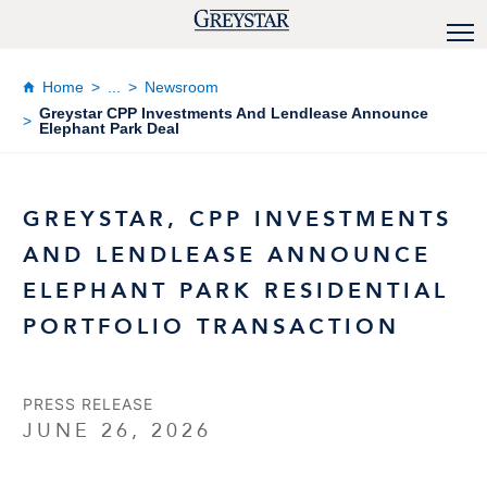
Home
...
Newsroom
Greystar CPP Investments And Lendlease Announce
Elephant Park Deal
GREYSTAR, CPP INVESTMENTS
AND LENDLEASE ANNOUNCE
ELEPHANT PARK RESIDENTIAL
PORTFOLIO TRANSACTION
PRESS RELEASE
JUNE 26, 2026