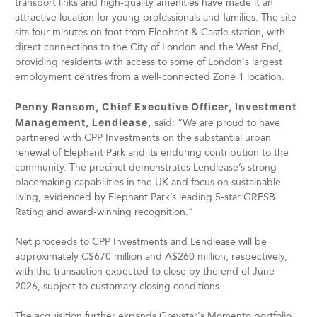
transport links and high-quality amenities have made it an
attractive location for young professionals and families. The site
sits four minutes on foot from Elephant & Castle station, with
direct connections to the City of London and the West End,
providing residents with access to some of London's largest
employment centres from a well-connected Zone 1 location.
Penny Ransom, Chief Executive Officer, Investment
Management, Lendlease,
said: “We are proud to have
partnered with CPP Investments on the substantial urban
renewal of Elephant Park and its enduring contribution to the
community. The precinct demonstrates Lendlease’s strong
placemaking capabilities in the UK and focus on sustainable
living, evidenced by Elephant Park’s leading 5-star GRESB
Rating and award-winning recognition.”
Net proceeds to CPP Investments and Lendlease will be
approximately C$670 million and A$260 million, respectively,
with the transaction expected to close by the end of June
2026, subject to customary closing conditions.
The acquisition further expands Greystar's Momento portfolio