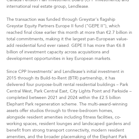
international real estate group, Lendlease.
The transaction was funded through Greystar's flagship
Greystar Equity Partners Europe II fund ("GEPE II"), which
reached final close earlier this month at more than €2.7 billion in
total commitments, making it the largest pan-European value-
add residential fund ever raised. GEPE II has more than €6.8
billion of investment capacity across acquisitions and
development opportunities in key European markets.
Since CPP Investments’ and Lendlease’s initial investment in
2015 through its Build-to-Rent (BTR) partnership, it has
delivered four purpose-built rental residential buildings – Park
Central West, Park Central East, City Lights Point and Parkside –
completed between 2021 and 2024 within the £2.5 billion
Elephant Park regeneration scheme. The multi-award-winning
assets offer studios through to three-bedroom homes,
alongside resident amenities including fitness facilities, co-
working spaces, resident lounges and landscaped gardens and
benefit from strong transport connectivity, modern resident
amenities, and the broader placemaking of the Elephant Park