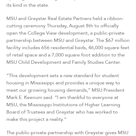
its kind in the state.
MSU and Greystar Real Estate Partners held a ribbon-
cutting ceremony Thursday, August 8th to officially
open the College View development, a public-private
partnership between MSU and Greystar. The $67 million
facility includes 656 residential beds, 46,000 square feet
of retail space and a 7,000 square foot addition to the
MSU Child Development and Family Studies Center.
“This development sets a new standard for student
housing in Mississippi and provides a unique way to
meet our growing housing demands,” MSU President
Mark E. Keenum said. “I am thankful to everyone at
MSU, the Mississippi Institutions of Higher Learning
Board of Trustees and Greystar who has worked to
make this project a reality.”
The public-private partnership with Greystar gives MSU