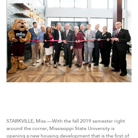
STARKVILLE, Miss.—With the fall 2019 semester right
around the corner, Mississippi State University is
opening a new housing development that is the first of