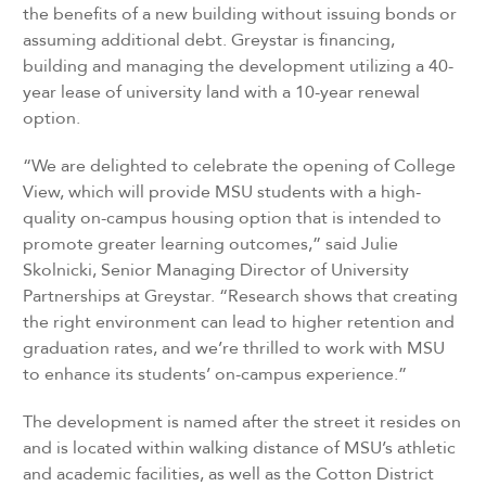
the benefits of a new building without issuing bonds or
assuming additional debt. Greystar is financing,
building and managing the development utilizing a 40-
year lease of university land with a 10-year renewal
option.
“We are delighted to celebrate the opening of College
View, which will provide MSU students with a high-
quality on-campus housing option that is intended to
promote greater learning outcomes,” said Julie
Skolnicki, Senior Managing Director of University
Partnerships at Greystar. “Research shows that creating
the right environment can lead to higher retention and
graduation rates, and we’re thrilled to work with MSU
to enhance its students’ on-campus experience.”
The development is named after the street it resides on
and is located within walking distance of MSU’s athletic
and academic facilities, as well as the Cotton District