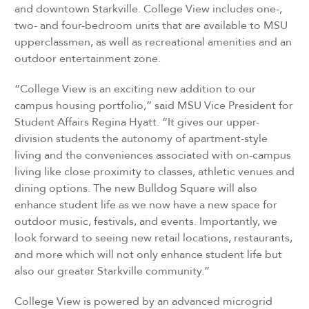
and downtown Starkville. College View includes one-,
two- and four-bedroom units that are available to MSU
upperclassmen, as well as recreational amenities and an
outdoor entertainment zone.
“College View is an exciting new addition to our
campus housing portfolio,” said MSU Vice President for
Student Affairs Regina Hyatt. “It gives our upper-
division students the autonomy of apartment-style
living and the conveniences associated with on-campus
living like close proximity to classes, athletic venues and
dining options. The new Bulldog Square will also
enhance student life as we now have a new space for
outdoor music, festivals, and events. Importantly, we
look forward to seeing new retail locations, restaurants,
and more which will not only enhance student life but
also our greater Starkville community.”
College View is powered by an advanced microgrid