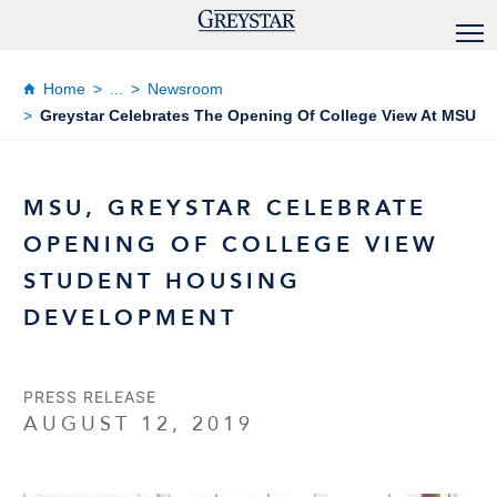
Home
...
Newsroom
Greystar Celebrates The Opening Of College View At MSU
MSU, GREYSTAR CELEBRATE
OPENING OF COLLEGE VIEW
STUDENT HOUSING
DEVELOPMENT
PRESS RELEASE
AUGUST 12, 2019