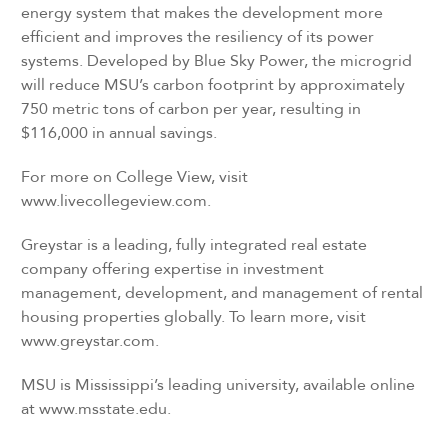
energy system that makes the development more
efficient and improves the resiliency of its power
systems. Developed by Blue Sky Power, the microgrid
will reduce MSU’s carbon footprint by approximately
750 metric tons of carbon per year, resulting in
$116,000 in annual savings.
For more on College View, visit
www.livecollegeview.com.
Greystar is a leading, fully integrated real estate
company offering expertise in investment
management, development, and management of rental
housing properties globally. To learn more, visit
www.greystar.com.
MSU is Mississippi’s leading university, available online
at www.msstate.edu.