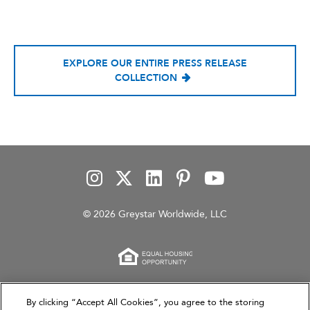
EXPLORE OUR ENTIRE PRESS RELEASE
COLLECTION
© 2026 Greystar Worldwide, LLC
This website is for informational purposes only and
By clicking “Accept All Cookies”, you agree to the storing