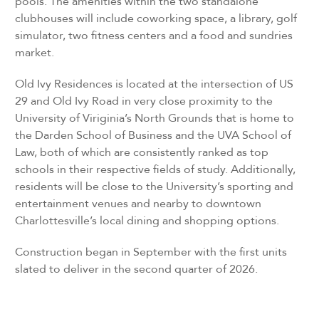
pools. The amenities within the two standalone
clubhouses will include coworking space, a library, golf
simulator, two fitness centers and a food and sundries
market.
Old Ivy Residences is located at the intersection of US
29 and Old Ivy Road in very close proximity to the
University of Viriginia’s North Grounds that is home to
the Darden School of Business and the UVA School of
Law, both of which are consistently ranked as top
schools in their respective fields of study. Additionally,
residents will be close to the University’s sporting and
entertainment venues and nearby to downtown
Charlottesville’s local dining and shopping options.
Construction began in September with the first units
slated to deliver in the second quarter of 2026.