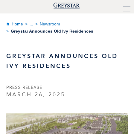
Home
...
Newsroom
Greystar Announces Old Ivy Residences
GREYSTAR ANNOUNCES OLD
IVY RESIDENCES
PRESS RELEASE
MARCH 26, 2025