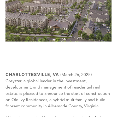
CHARLOTTESVILLE, VA
(March 26, 2025) —
Greystar, a global leader in the investment,
development, and management of residential real
estate, is pleased to announce the start of construction
on Old Ivy Residences, a hybrid multifamily and build-
for-rent community in Albemarle County, Virginia.