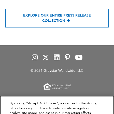
EXPLORE OUR ENTIRE PRESS RELEASE
COLLECTION
© 2026 Greystar Worldwide, LLC
This website is for informational purposes only and
By clicking “Accept All Cookies”, you agree to the storing
does not constitute an offer, solicitation, or
of cookies on your device to enhance site navigation,
analyze site usage, and assist in our marketing efforts.
recommendation to sell or an offer to purchase any