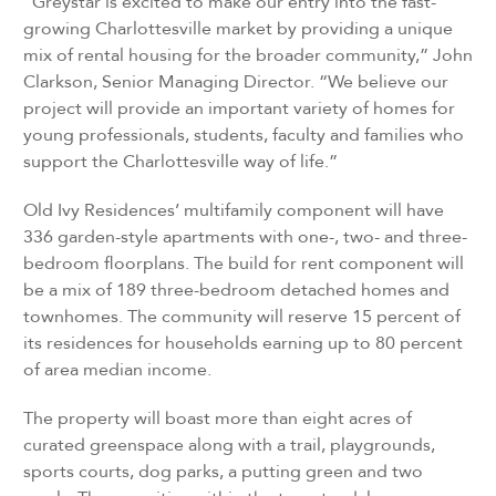
“Greystar is excited to make our entry into the fast-
growing Charlottesville market by providing a unique
mix of rental housing for the broader community,” John
Clarkson, Senior Managing Director. “We believe our
project will provide an important variety of homes for
young professionals, students, faculty and families who
support the Charlottesville way of life.”
Old Ivy Residences’ multifamily component will have
336 garden-style apartments with one-, two- and three-
bedroom floorplans. The build for rent component will
be a mix of 189 three-bedroom detached homes and
townhomes. The community will reserve 15 percent of
its residences for households earning up to 80 percent
of area median income.
The property will boast more than eight acres of
curated greenspace along with a trail, playgrounds,
sports courts, dog parks, a putting green and two