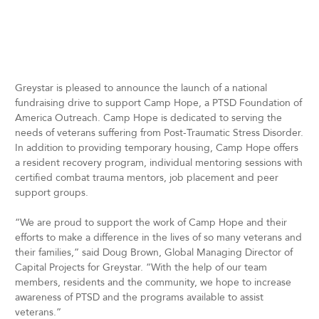
Greystar is pleased to announce the launch of a national
fundraising drive to support Camp Hope, a PTSD Foundation of
America Outreach. Camp Hope is dedicated to serving the
needs of veterans suffering from Post-Traumatic Stress Disorder.
In addition to providing temporary housing, Camp Hope offers
a resident recovery program, individual mentoring sessions with
certified combat trauma mentors, job placement and peer
support groups.
“We are proud to support the work of Camp Hope and their
efforts to make a difference in the lives of so many veterans and
their families,” said Doug Brown, Global Managing Director of
Capital Projects for Greystar. “With the help of our team
members, residents and the community, we hope to increase
awareness of PTSD and the programs available to assist
veterans.”