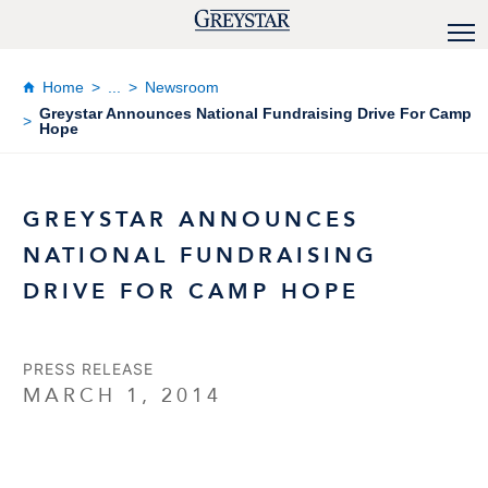
Home
...
Newsroom
Greystar Announces National Fundraising Drive For Camp
Hope
GREYSTAR ANNOUNCES
NATIONAL FUNDRAISING
DRIVE FOR CAMP HOPE
PRESS RELEASE
MARCH 1, 2014