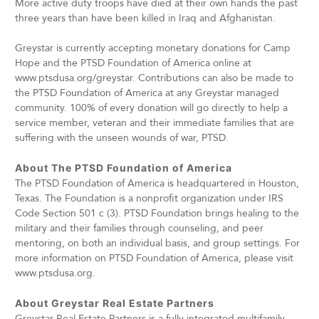
More active duty troops have died at their own hands the past
three years than have been killed in Iraq and Afghanistan.
Greystar is currently accepting monetary donations for Camp
Hope and the PTSD Foundation of America online at
www.ptsdusa.org/greystar. Contributions can also be made to
the PTSD Foundation of America at any Greystar managed
community. 100% of every donation will go directly to help a
service member, veteran and their immediate families that are
suffering with the unseen wounds of war, PTSD.
About The PTSD Foundation of America
The PTSD Foundation of America is headquartered in Houston,
Texas. The Foundation is a nonprofit organization under IRS
Code Section 501 c (3). PTSD Foundation brings healing to the
military and their families through counseling, and peer
mentoring, on both an individual basis, and group settings. For
more information on PTSD Foundation of America, please visit
www.ptsdusa.org.
About Greystar Real Estate Partners
Greystar Real Estate Partners is a fully integrated multifamily