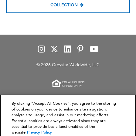
COLLECTION
© 2026 Greystar Worldwide, LLC
This website is for informational purposes only and
By clicking “Accept All Cookies”, you agree to the storing
of cookies on your device to enhance site navigation,
does not constitute an offer, solicitation, or
analyze site usage, and assist in our marketing efforts.
recommendation to sell or an offer to purchase any
Essential cookies are always activated since they are
securities, investment products, or investment
essential to provide basic functionalities of the
advisory services. This website and the information set
website
Privacy Policy
forth herein are current as of March 31, 2026, and are