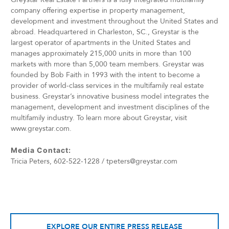
company offering expertise in property management,
development and investment throughout the United States and
abroad. Headquartered in Charleston, SC., Greystar is the
largest operator of apartments in the United States and
manages approximately 215,000 units in more than 100
markets with more than 5,000 team members. Greystar was
founded by Bob Faith in 1993 with the intent to become a
provider of world-class services in the multifamily real estate
business. Greystar’s innovative business model integrates the
management, development and investment disciplines of the
multifamily industry. To learn more about Greystar, visit
www.greystar.com.
Media Contact:
Tricia Peters, 602-522-1228 / tpeters@greystar.com
EXPLORE OUR ENTIRE PRESS RELEASE