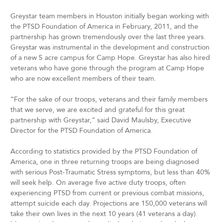
Greystar team members in Houston initially began working with
the PTSD Foundation of America in February, 2011, and the
partnership has grown tremendously over the last three years.
Greystar was instrumental in the development and construction
of a new 5 acre campus for Camp Hope. Greystar has also hired
veterans who have gone through the program at Camp Hope
who are now excellent members of their team.
“For the sake of our troops, veterans and their family members
that we serve, we are excited and grateful for this great
partnership with Greystar,” said David Maulsby, Executive
Director for the PTSD Foundation of America.
According to statistics provided by the PTSD Foundation of
America, one in three returning troops are being diagnosed
with serious Post-Traumatic Stress symptoms, but less than 40%
will seek help. On average five active duty troops, often
experiencing PTSD from current or previous combat missions,
attempt suicide each day. Projections are 150,000 veterans will
take their own lives in the next 10 years (41 veterans a day).