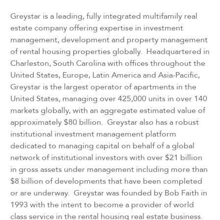
Greystar is a leading, fully integrated multifamily real
estate company offering expertise in investment
management, development and property management
of rental housing properties globally. Headquartered in
Charleston, South Carolina with offices throughout the
United States, Europe, Latin America and Asia-Pacific,
Greystar is the largest operator of apartments in the
United States, managing over 425,000 units in over 140
markets globally, with an aggregate estimated value of
approximately $80 billion. Greystar also has a robust
institutional investment management platform
dedicated to managing capital on behalf of a global
network of institutional investors with over $21 billion
in gross assets under management including more than
$8 billion of developments that have been completed
or are underway. Greystar was founded by Bob Faith in
1993 with the intent to become a provider of world
class service in the rental housing real estate business.