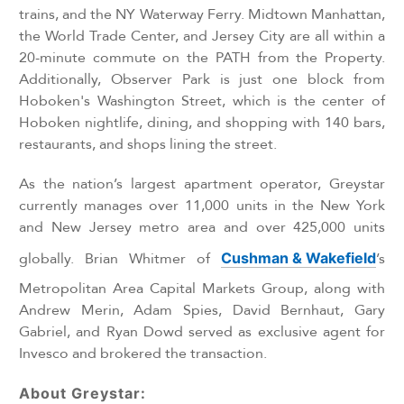
trains, and the NY Waterway Ferry. Midtown Manhattan,
the World Trade Center, and Jersey City are all within a
20-minute commute on the PATH from the Property.
Additionally, Observer Park is just one block from
Hoboken's Washington Street, which is the center of
Hoboken nightlife, dining, and shopping with 140 bars,
restaurants, and shops lining the street.
As the nation’s largest apartment operator, Greystar
currently manages over 11,000 units in the New York
and New Jersey metro area and over 425,000 units
globally. Brian Whitmer of
Cushman & Wakefield
’s
Metropolitan Area Capital Markets Group, along with
Andrew Merin, Adam Spies, David Bernhaut, Gary
Gabriel, and Ryan Dowd served as exclusive agent for
Invesco and brokered the transaction.
About Greystar: