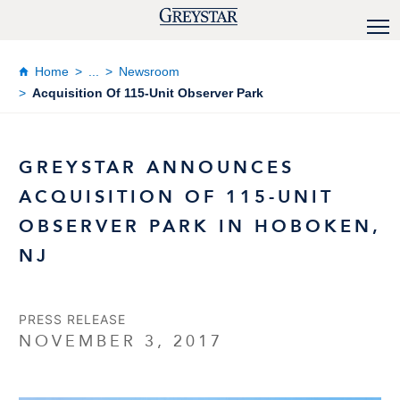
Home
...
Newsroom
Acquisition Of 115-Unit Observer Park
GREYSTAR ANNOUNCES
ACQUISITION OF 115-UNIT
OBSERVER PARK IN HOBOKEN,
NJ
PRESS RELEASE
NOVEMBER 3, 2017