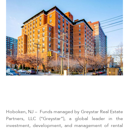
Hoboken, NJ – Funds managed by
Greystar Real Estate
Partners, LLC (“Greystar”), a global leader in the
investment, development, and management of rental