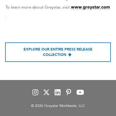
To learn more about Greystar, visit
www.greystar.com
.
EXPLORE OUR ENTIRE PRESS RELEASE
COLLECTION
© 2026 Greystar Worldwide, LLC