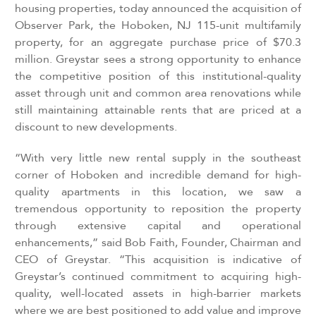
housing properties, today announced the acquisition of
Observer Park, the Hoboken, NJ 115-unit multifamily
property, for an aggregate purchase price of $70.3
million.
Greystar sees a strong opportunity to enhance
the competitive position of this institutional-quality
asset through unit and common area renovations while
still maintaining attainable rents that are priced at a
discount to new developments.
“With very little new rental supply in the southeast
corner of Hoboken and incredible demand for high-
quality apartments in this location, we saw a
tremendous opportunity to reposition the property
through extensive capital and operational
enhancements,” said Bob Faith, Founder, Chairman and
CEO of Greystar. “This acquisition is indicative of
Greystar’s continued commitment to acquiring high-
quality, well-located assets in high-barrier markets
where we are best positioned to add value and improve