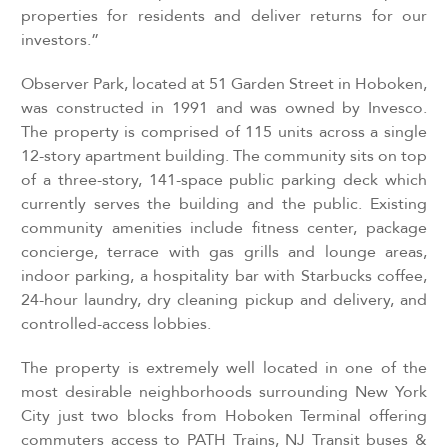
properties for residents and deliver returns for our
investors.”
Observer Park, located at 51 Garden Street in Hoboken,
was constructed in 1991 and was owned by Invesco.
The property is comprised of 115 units across a single
12-story apartment building. The community sits on top
of a three-story, 141-space public parking deck which
currently serves the building and the public. Existing
community amenities include fitness center, package
concierge, terrace with gas grills and lounge areas,
indoor parking, a hospitality bar with Starbucks coffee,
24-hour laundry, dry cleaning pickup and delivery, and
controlled-access lobbies.
The property is extremely well located in one of the
most desirable neighborhoods surrounding New York
City just two blocks from Hoboken Terminal offering
commuters access to PATH Trains, NJ Transit buses &