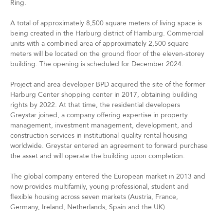
Ring.
A total of approximately 8,500 square meters of living space is
being created in the Harburg district of Hamburg. Commercial
units with a combined area of approximately 2,500 square
meters will be located on the ground floor of the eleven-storey
building. The opening is scheduled for December 2024.
Project and area developer BPD acquired the site of the former
Harburg Center shopping center in 2017, obtaining building
rights by 2022. At that time, the residential developers
Greystar joined, a company offering expertise in property
management, investment management, development, and
construction services in institutional-quality rental housing
worldwide. Greystar entered an agreement to forward purchase
the asset and will operate the building upon completion.
The global company entered the European market in 2013 and
now provides multifamily, young professional, student and
flexible housing across seven markets (Austria, France,
Germany, Ireland, Netherlands, Spain and the UK).