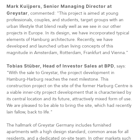
Mark Kuijpers, Senior Managing Director at
Greystar
, commented: "This project is aimed at young
professionals, couples, and students, target groups with an
urban lifestyle that blend really well as we see in our other
projects in Europe. In its design, we have incorporated typical
elements of Hamburg architecture. Recently, we have
developed and launched urban living concepts of this
magnitude in Amsterdam, Rotterdam, Frankfurt and Vienna."
Tobias Stüber, Head of Investor Sales at BPD
, says:
"With the sale to Greystar, the project development in
Hamburg-Harburg reaches the next milestone. This
construction project on the site of the former Harburg Centre is
a viable inner-city project development that is characterised by
its central location and its future, attractively mixed form of use.
We are pleased to be able to bring the site, which had recently
lain fallow, back to life."
The hallmark of Greystar Germany includes furnished
apartments with a high design standard, common areas for all
residents, and a dedicated on-site team. In other markets such