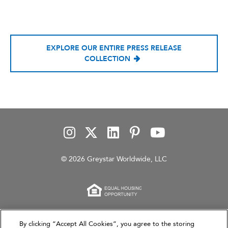
EXPLORE OUR ENTIRE PRESS RELEASE
COLLECTION
© 2026 Greystar Worldwide, LLC
This website is for informational purposes only and
By clicking “Accept All Cookies”, you agree to the storing