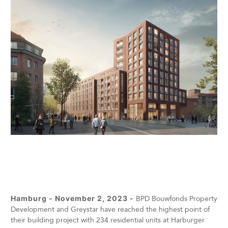
Hamburg - November 2, 2023 -
BPD Bouwfonds Property
Development and Greystar have reached the highest point of
their building project with 234 residential units at Harburger