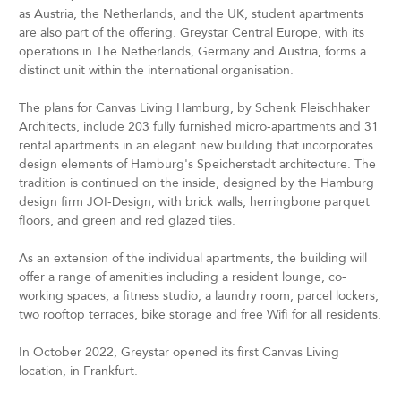
as Austria, the Netherlands, and the UK, student apartments
are also part of the offering. Greystar Central Europe, with its
operations in The Netherlands, Germany and Austria, forms a
distinct unit within the international organisation.
The plans for Canvas Living Hamburg, by Schenk Fleischhaker
Architects, include 203 fully furnished micro-apartments and 31
rental apartments in an elegant new building that incorporates
design elements of Hamburg's Speicherstadt architecture. The
tradition is continued on the inside, designed by the Hamburg
design firm JOI-Design, with brick walls, herringbone parquet
floors, and green and red glazed tiles.
As an extension of the individual apartments, the building will
offer a range of amenities including a resident lounge, co-
working spaces, a fitness studio, a laundry room, parcel lockers,
two rooftop terraces, bike storage and free Wifi for all residents.
In October 2022, Greystar opened its first Canvas Living
location, in Frankfurt.