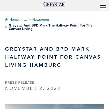
Home
...
Newsroom
Greystar And BPD Mark The Halfway Point For The
Canvas Living
GREYSTAR AND BPD MARK
HALFWAY POINT FOR CANVAS
LIVING HAMBURG
PRESS RELEASE
NOVEMBER 2, 2023