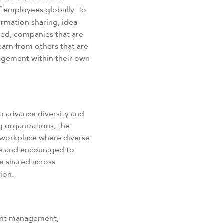
of employees globally. To
ormation sharing, idea
ed, companies that are
earn from others that are
gagement within their own
o advance diversity and
g organizations, the
a workplace where diverse
le and encouraged to
e shared across
ion.
tment management,