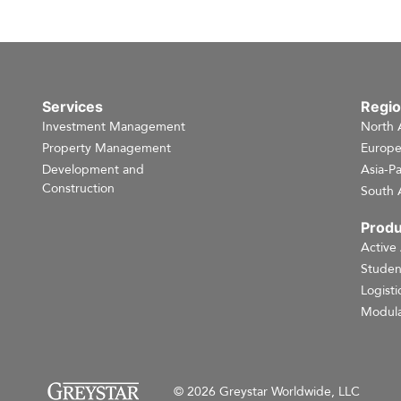
Services
Regi
Investment Management
North 
Property Management
Europ
Development and
Asia-Pa
Construction
South 
Produ
Active
Studen
Logisti
Modula
© 2026 Greystar Worldwide, LLC