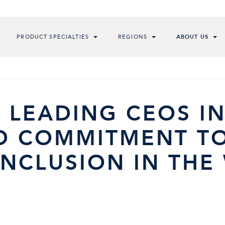
PRODUCT SPECIALTIES
REGIONS
ABOUT US
 LEADING CEOS I
D COMMITMENT T
INCLUSION IN TH