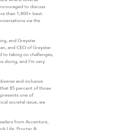
encouraged to discuss
ore than 1,400+ best-
nversations via the
ting, and Greystar
an, and CEO of Greystar.
 to taking on challenges,
is doing, and I’m very
diverse and inclusive
 that 85 percent of those
epresents one of
ical societal issue, we
leaders from Accenture,
rk Life, Procter &