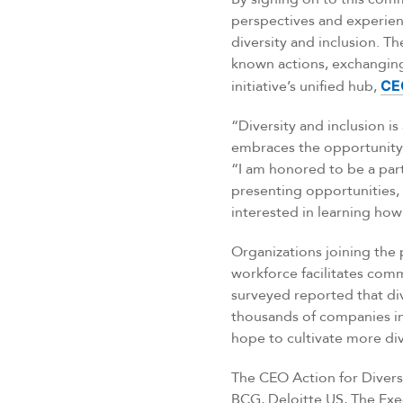
perspectives and experie
diversity and inclusion. T
known actions, exchanging 
initiative’s unified hub,
CE
“Diversity and inclusion i
embraces the opportunity 
“I am honored to be a par
presenting opportunities, 
interested in learning how 
Organizations joining the 
workforce facilitates comm
surveyed reported that div
thousands of companies in t
hope to cultivate more div
The CEO Action for Divers
BCG, Deloitte US, The Exe