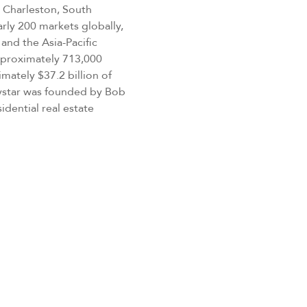
 Charleston, South
rly 200 markets globally,
and the Asia-Pacific
approximately 713,000
mately $37.2 billion of
eystar was founded by Bob
idential real estate