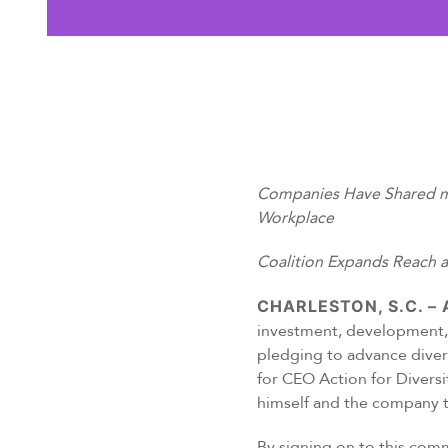
Companies Have Shared mor
Workplace
Coalition Expands Reach 
CHARLESTON, S.C. – A
investment, development, 
pledging to advance diver
for CEO Action for Divers
himself and the company to
By signing on to this comm