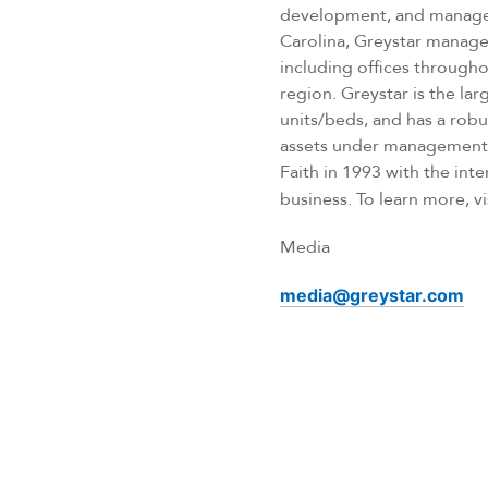
development, and managem
Carolina, Greystar manages
including offices througho
region. Greystar is the l
units/beds, and has a rob
assets under management, 
Faith in 1993 with the inte
business. To learn more, vi
Media
media@greystar.com