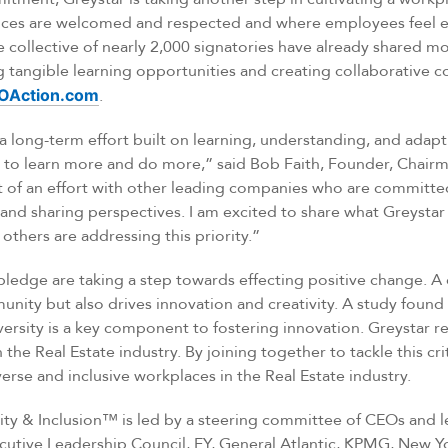
nces are welcomed and respected and where employees feel 
he collective of nearly 2,000 signatories have already shared m
tangible learning opportunities and creating collaborative co
OAction.com
.
s a long-term effort built on learning, understanding, and adap
to learn more and do more,” said Bob Faith, Founder, Chairm
t of an effort with other leading companies who are committed
and sharing perspectives. I am excited to share what Greystar 
others are addressing this priority.”
pledge are taking a step towards effecting positive change. A 
unity but also drives innovation and creativity. A study found
ersity is a key component to fostering innovation. Greystar r
he Real Estate industry. By joining together to tackle this crit
erse and inclusive workplaces in the Real Estate industry.
ity & Inclusion™ is led by a steering committee of CEOs and 
cutive Leadership Council, EY, General Atlantic, KPMG, New Yo