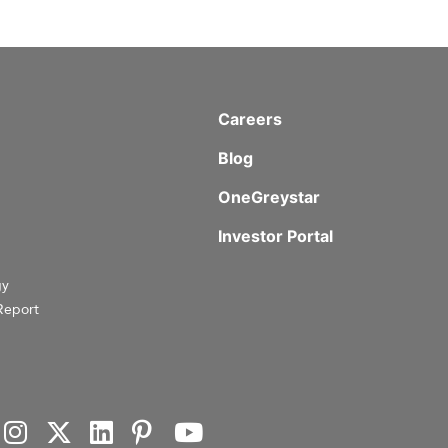
Careers
Blog
OneGreystar
Investor Portal
gy
Report