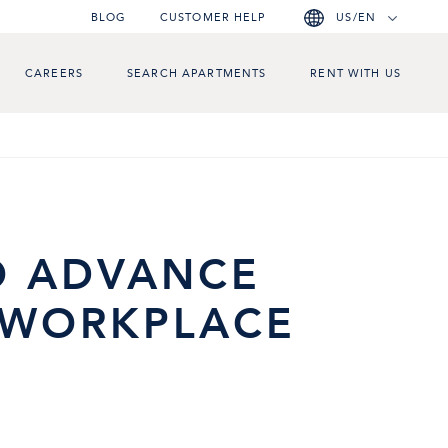
BLOG
CUSTOMER HELP
US/EN
CAREERS
SEARCH APARTMENTS
RENT WITH US
N
O ADVANCE
E WORKPLACE