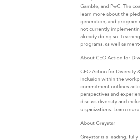
Gamble, and PwC. The coali
learn more about the pled
generation, and program 
not currently implementing
already doing so. Learnin
programs, as well as mento
About CEO Action for Dive
CEO Action for Diversity 
inclusion within the workp
commitment outlines actio
perspectives and experie
discuss diversity and inc
organizations. Learn more
About Greystar
Greystar is a leading, ful