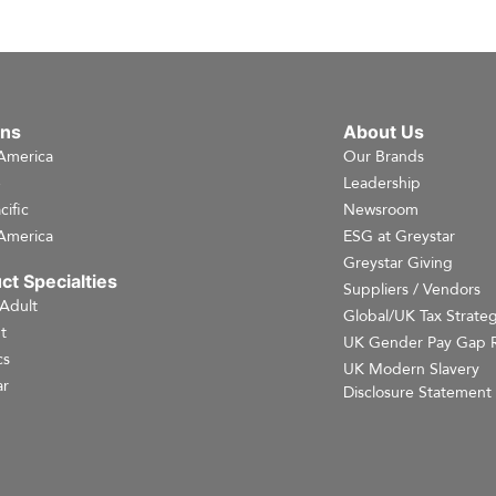
ons
About Us
America
Our Brands
e
Leadership
cific
Newsroom
America
ESG at Greystar
Greystar Giving
ct Specialties
Suppliers / Vendors
 Adult
Global/UK Tax Strate
t
UK Gender Pay Gap 
cs
UK Modern Slavery
r
Disclosure Statement