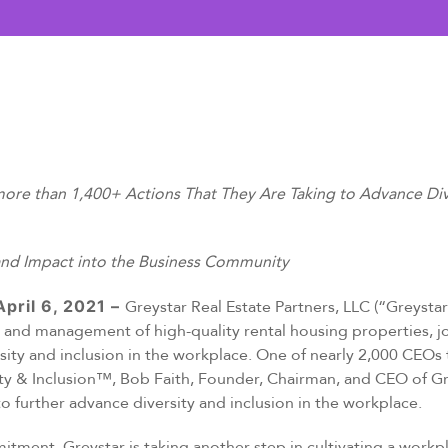
e than 1,400+ Actions That They Are Taking to Advance Diver
and Impact into the Business Community
pril 6, 2021 –
Greystar Real Estate Partners, LLC (“Greystar”
and management of high-quality rental housing properties, jo
sity and inclusion in the workplace. One of nearly 2,000 CEO
ity & Inclusion™, Bob Faith, Founder, Chairman, and CEO of G
 further advance diversity and inclusion in the workplace.
itment, Greystar is taking another step in cultivating a work