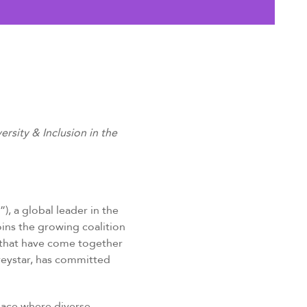
sity & Inclusion in the
), a global leader in the
ins the growing coalition
s that have come together
reystar, has committed
place where diverse