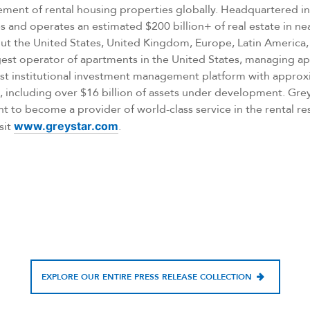
ent of rental housing properties globally. Headquartered in
 and operates an estimated $200 billion+ of real estate in nea
ut the United States, United Kingdom, Europe, Latin America, 
argest operator of apartments in the United States, managing 
ust institutional investment management platform with approxi
including over $16 billion of assets under development. Gr
nt to become a provider of world-class service in the rental res
sit
www.greystar.com
.
EXPLORE OUR ENTIRE PRESS RELEASE COLLECTION