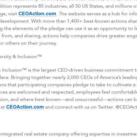
tion represents 85 industries, all 50 US States, and millions 
ge, visit
CEOAction.com
. The website serves as a hub for inf
development. With more than 1,400+ best-known actions shar
 the elements of the pledge can use it as an opportunity to l
g from, and sharing, actions help companies drive greater en
r others on their journey.
rsity & Inclusion™
& Inclusion™ is the largest CEO-driven business commitment t
lace. Bringing together nearly 2,000 CEOs of America’s leadin
ns that participating companies pledge to take to cultivate 
nces are welcomed and respected, employees feel comfortab
lusion, and where best known—and unsuccessful—actions can b
 at
CEOAction.com
and connect with us on Twitter: @CEOAct
ly integrated real estate company offering expertise in inves