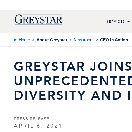
SERVICES
Home
About Greystar
Newsroom
CEO In Action
GREYSTAR JOINS
UNPRECEDENTE
DIVERSITY AND 
PRESS RELEASE
APRIL 6, 2021