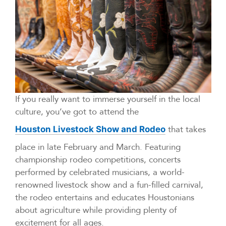
If you really want to immerse yourself in the local
culture, you’ve got to attend the
that takes
Houston Livestock Show and Rodeo
place in late February and March. Featuring
championship rodeo competitions, concerts
performed by celebrated musicians, a world-
renowned livestock show and a fun-filled carnival,
the rodeo entertains and educates Houstonians
about agriculture while providing plenty of
excitement for all ages.