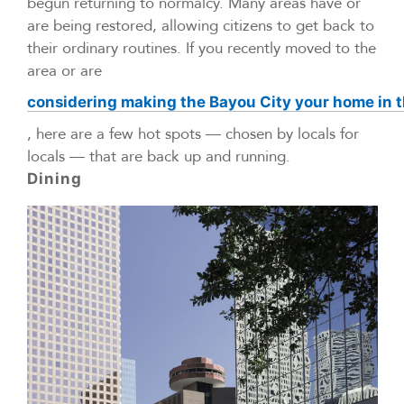
begun returning to normalcy. Many areas have or
are being restored, allowing citizens to get back to
their ordinary routines. If you recently moved to the
area or are
considering making the Bayou City your home in t
, here are a few hot spots — chosen by locals for
locals — that are back up and running.
Dining