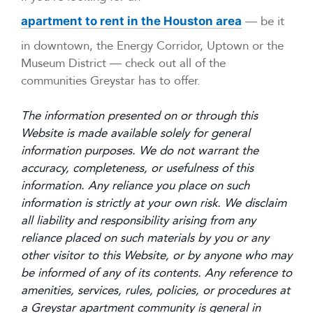
— be it
apartment to rent in the Houston area
in downtown, the Energy Corridor, Uptown or the
Museum District — check out all of the
communities Greystar has to offer.
The information presented on or through this
Website is made available solely for general
information purposes. We do not warrant the
accuracy, completeness, or usefulness of this
information. Any reliance you place on such
information is strictly at your own risk. We disclaim
all liability and responsibility arising from any
reliance placed on such materials by you or any
other visitor to this Website, or by anyone who may
be informed of any of its contents. Any reference to
amenities, services, rules, policies, or procedures at
a Greystar apartment community is general in