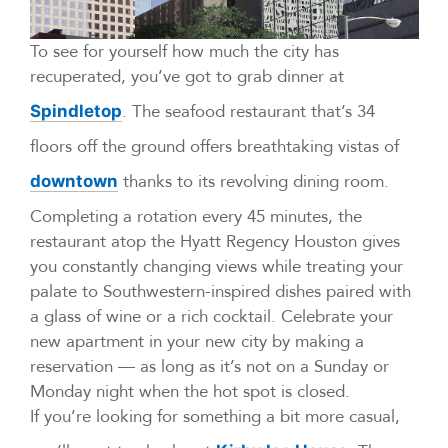
To see for yourself how much the city has
recuperated, you’ve got to grab dinner at
. The seafood restaurant that’s 34
Spindletop
floors off the ground offers breathtaking vistas of
thanks to its revolving dining room.
downtown
Completing a rotation every 45 minutes, the
restaurant atop the Hyatt Regency Houston gives
you constantly changing views while treating your
palate to Southwestern-inspired dishes paired with
a glass of wine or a rich cocktail. Celebrate your
new apartment in your new city by making a
reservation — as long as it’s not on a Sunday or
Monday night when the hot spot is closed.
If you’re looking for something a bit more casual,