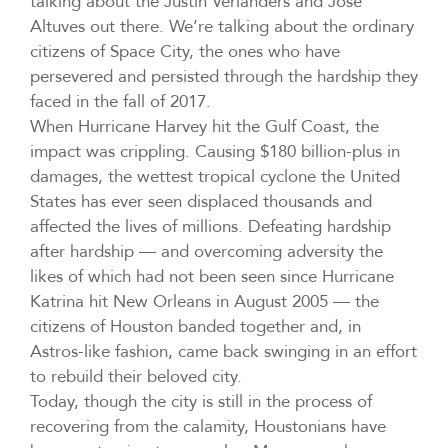
talking about the Justin Verlanders and José
Altuves out there. We’re talking about the ordinary
citizens of Space City, the ones who have
persevered and persisted through the hardship they
faced in the fall of 2017.
When Hurricane Harvey hit the Gulf Coast, the
impact was crippling. Causing $180 billion-plus in
damages, the wettest tropical cyclone the United
States has ever seen displaced thousands and
affected the lives of millions. Defeating hardship
after hardship — and overcoming adversity the
likes of which had not been seen since Hurricane
Katrina hit New Orleans in August 2005 — the
citizens of Houston banded together and, in
Astros-like fashion, came back swinging in an effort
to rebuild their beloved city.
Today, though the city is still in the process of
recovering from the calamity, Houstonians have