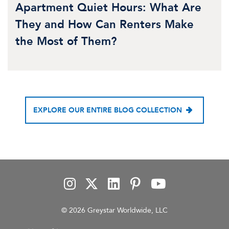
Apartment Quiet Hours: What Are
They and How Can Renters Make
the Most of Them?
EXPLORE OUR ENTIRE BLOG COLLECTION
© 2026 Greystar Worldwide, LLC