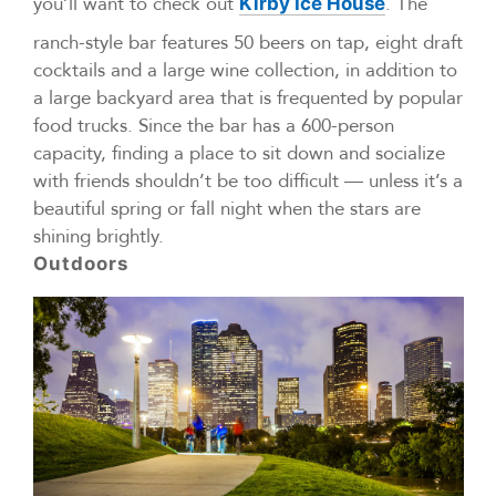
you’ll want to check out
. The
Kirby Ice House
ranch-style bar features 50 beers on tap, eight draft
cocktails and a large wine collection, in addition to
a large backyard area that is frequented by popular
food trucks. Since the bar has a 600-person
capacity, finding a place to sit down and socialize
with friends shouldn’t be too difficult — unless it’s a
beautiful spring or fall night when the stars are
shining brightly.
Outdoors