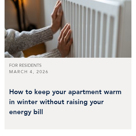
FOR RESIDENTS
MARCH 4, 2026
How to keep your apartment warm
in winter without raising your
energy bill