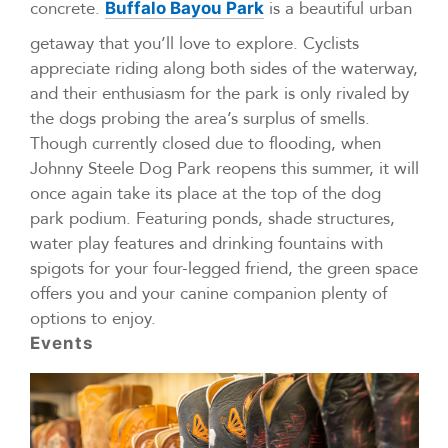
concrete.
is a beautiful urban
Buffalo Bayou Park
getaway that you’ll love to explore. Cyclists
appreciate riding along both sides of the waterway,
and their enthusiasm for the park is only rivaled by
the dogs probing the area’s surplus of smells.
Though currently closed due to flooding, when
Johnny Steele Dog Park reopens this summer, it will
once again take its place at the top of the dog
park podium. Featuring ponds, shade structures,
water play features and drinking fountains with
spigots for your four-legged friend, the green space
offers you and your canine companion plenty of
options to enjoy.
Events