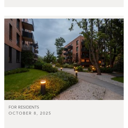
FOR RESIDENTS
OCTOBER 8, 2025