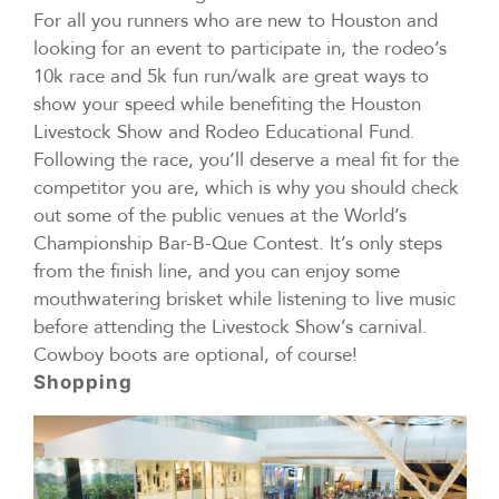
For all you runners who are new to Houston and
looking for an event to participate in, the rodeo’s
10k race and 5k fun run/walk are great ways to
show your speed while benefiting the Houston
Livestock Show and Rodeo Educational Fund.
Following the race, you’ll deserve a meal fit for the
competitor you are, which is why you should check
out some of the public venues at the World’s
Championship Bar-B-Que Contest. It’s only steps
from the finish line, and you can enjoy some
mouthwatering brisket while listening to live music
before attending the Livestock Show’s carnival.
Cowboy boots are optional, of course!
Shopping