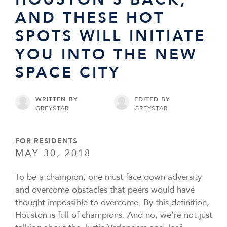
AND THESE HOT
SPOTS WILL INITIATE
YOU INTO THE NEW
SPACE CITY
WRITTEN BY
EDITED BY
GREYSTAR
GREYSTAR
FOR RESIDENTS
MAY 30, 2018
To be a champion, one must face down adversity
and overcome obstacles that peers would have
thought impossible to overcome. By this definition,
Houston is full of champions. And no, we’re not just