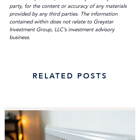
party, for the content or accuracy of any materials
provided by any third parties. The information
contained within does not relate to Greystar
Investment Group, LLC’s investment advisory
business.
RELATED POSTS