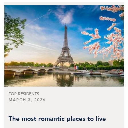
FOR RESIDENTS
MARCH 3, 2026
The most romantic places to live