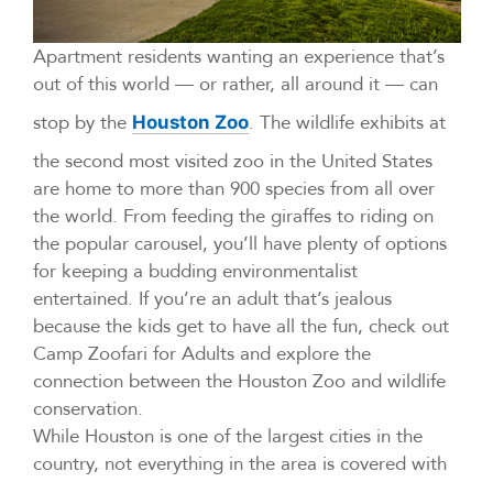
Apartment residents wanting an experience that’s
out of this world — or rather, all around it — can
stop by the
. The wildlife exhibits at
Houston Zoo
the second most visited zoo in the United States
are home to more than 900 species from all over
the world. From feeding the giraffes to riding on
the popular carousel, you’ll have plenty of options
for keeping a budding environmentalist
entertained. If you’re an adult that’s jealous
because the kids get to have all the fun, check out
Camp Zoofari for Adults and explore the
connection between the Houston Zoo and wildlife
conservation.
While Houston is one of the largest cities in the
country, not everything in the area is covered with