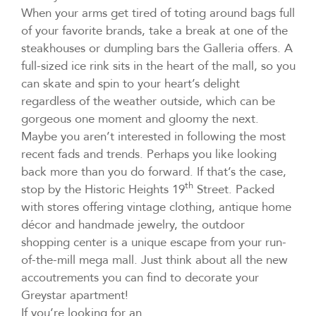
When your arms get tired of toting around bags full
of your favorite brands, take a break at one of the
steakhouses or dumpling bars the Galleria offers. A
full-sized ice rink sits in the heart of the mall, so you
can skate and spin to your heart’s delight
regardless of the weather outside, which can be
gorgeous one moment and gloomy the next.
Maybe you aren’t interested in following the most
recent fads and trends. Perhaps you like looking
back more than you do forward. If that’s the case,
th
stop by the Historic Heights 19
Street. Packed
with stores offering vintage clothing, antique home
décor and handmade jewelry, the outdoor
shopping center is a unique escape from your run-
of-the-mill mega mall. Just think about all the new
accoutrements you can find to decorate your
Greystar apartment!
If you’re looking for an