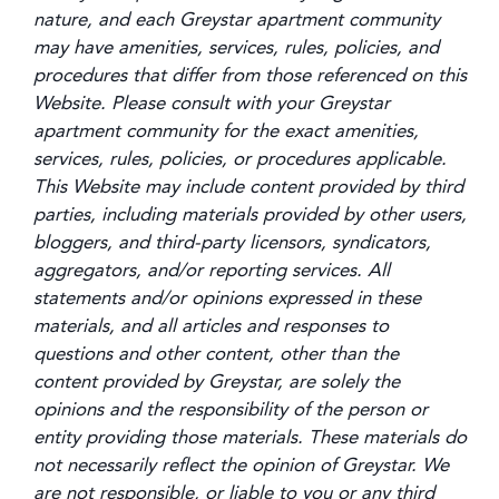
nature, and each Greystar apartment community
may have amenities, services, rules, policies, and
procedures that differ from those referenced on this
Website. Please consult with your Greystar
apartment community for the exact amenities,
services, rules, policies, or procedures applicable.
This Website may include content provided by third
parties, including materials provided by other users,
bloggers, and third-party licensors, syndicators,
aggregators, and/or reporting services. All
statements and/or opinions expressed in these
materials, and all articles and responses to
questions and other content, other than the
content provided by Greystar, are solely the
opinions and the responsibility of the person or
entity providing those materials. These materials do
not necessarily reflect the opinion of Greystar. We
are not responsible, or liable to you or any third