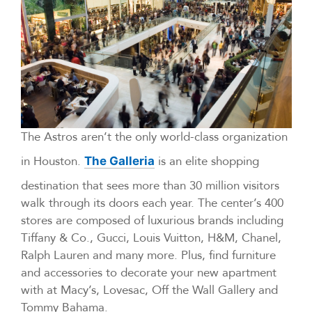
The Astros aren’t the only world-class organization
in Houston.
is an elite shopping
The Galleria
destination that sees more than 30 million visitors
walk through its doors each year. The center’s 400
stores are composed of luxurious brands including
Tiffany & Co., Gucci, Louis Vuitton, H&M, Chanel,
Ralph Lauren and many more. Plus, find furniture
and accessories to decorate your new apartment
with at Macy’s, Lovesac, Off the Wall Gallery and
Tommy Bahama.