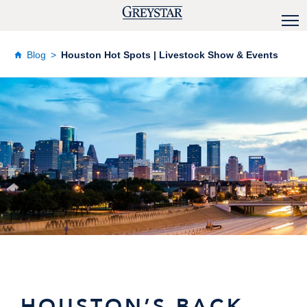
Blog
Houston Hot Spots | Livestock Show & Events
HOUSTON’S BACK,