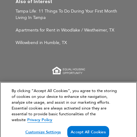
Also of Interest
Tampa Life: 11 Things To Do During Your First Month
Living In Tampa
Apartments for Rent in Woodlake / Westheimer, TX
Willowbend in Humble, TX
This website is for informational purposes only and
By clicking “Accept All Cookies”, you agree to the storing
of cookies on your device to enhance site navigation,
does not constitute an offer, solicitation, or
analyze site usage, and assist in our marketing efforts.
recommendation to sell or an offer to purchase any
Essential cookies are always activated since they are
securities, investment products, or investment
essential to provide basic functionalities of the
advisory services. This website and the information set
website
Privacy Policy
forth herein are current as of March 31, 2026, and are
not intended to provide investment recommendations
Customize Settings
Accept All Cookies
or advice.