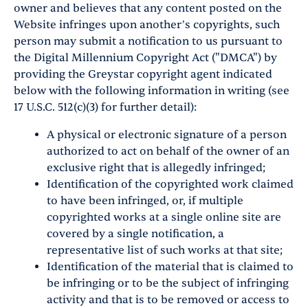
owner and believes that any content posted on the
Website infringes upon another’s copyrights, such
person may submit a notification to us pursuant to
the Digital Millennium Copyright Act ("DMCA") by
providing the Greystar copyright agent indicated
below with the following information in writing (see
17 U.S.C. 512(c)(3) for further detail):
A physical or electronic signature of a person
authorized to act on behalf of the owner of an
exclusive right that is allegedly infringed;
Identification of the copyrighted work claimed
to have been infringed, or, if multiple
copyrighted works at a single online site are
covered by a single notification, a
representative list of such works at that site;
Identification of the material that is claimed to
be infringing or to be the subject of infringing
activity and that is to be removed or access to