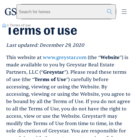
greystar
Skip to main content
Search for homes
Terms of use
Terms of use
Last updated: December 29, 2020
This website at
www.greystar.com
(the “
Website
”) is
made available to you by Greystar Real Estate
Partners, LLC (“
Greystar
”). Please read these terms
of use (the “
Terms of Use
”) carefully before
accessing, viewing or using the Website. By
accessing, viewing or using the Website, you agree to
be bound by all the Terms of Use. If you do not agree
to all the Terms of Use, you do not have the right to
access, view or use the Website. Greystar® may
modify the Terms of Use from time to time, in the
sole discretion of Greystar. You are responsible for