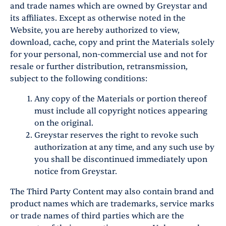
and trade names which are owned by Greystar and
its affiliates. Except as otherwise noted in the
Website, you are hereby authorized to view,
download, cache, copy and print the Materials solely
for your personal, non-commercial use and not for
resale or further distribution, retransmission,
subject to the following conditions:
Any copy of the Materials or portion thereof
must include all copyright notices appearing
on the original.
Greystar reserves the right to revoke such
authorization at any time, and any such use by
you shall be discontinued immediately upon
notice from Greystar.
The Third Party Content may also contain brand and
product names which are trademarks, service marks
or trade names of third parties which are the