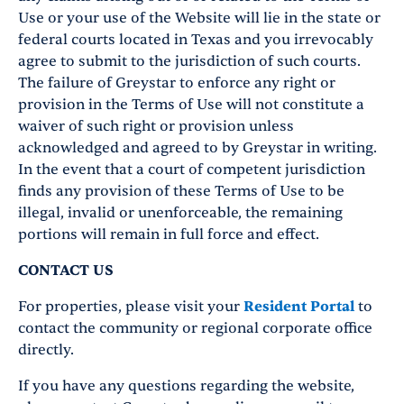
Use or your use of the Website will lie in the state or
federal courts located in Texas and you irrevocably
agree to submit to the jurisdiction of such courts.
The failure of Greystar to enforce any right or
provision in the Terms of Use will not constitute a
waiver of such right or provision unless
acknowledged and agreed to by Greystar in writing.
In the event that a court of competent jurisdiction
finds any provision of these Terms of Use to be
illegal, invalid or unenforceable, the remaining
portions will remain in full force and effect.
CONTACT US
For properties, please visit your
Resident Portal
to
contact the community or regional corporate office
directly.
If you have any questions regarding the website,