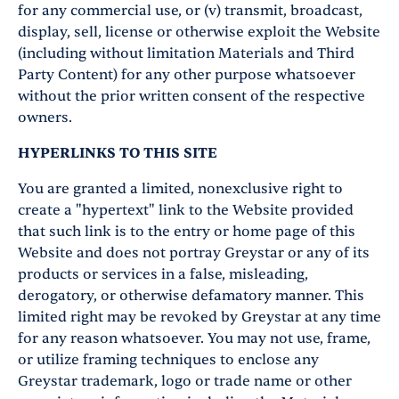
for any commercial use, or (v) transmit, broadcast,
display, sell, license or otherwise exploit the Website
(including without limitation Materials and Third
Party Content) for any other purpose whatsoever
without the prior written consent of the respective
owners.
HYPERLINKS TO THIS SITE
You are granted a limited, nonexclusive right to
create a "hypertext" link to the Website provided
that such link is to the entry or home page of this
Website and does not portray Greystar or any of its
products or services in a false, misleading,
derogatory, or otherwise defamatory manner. This
limited right may be revoked by Greystar at any time
for any reason whatsoever. You may not use, frame,
or utilize framing techniques to enclose any
Greystar trademark, logo or trade name or other