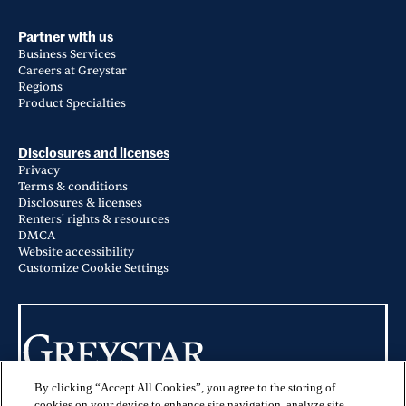
Partner with us
Business Services
Careers at Greystar
Regions
Product Specialties
Disclosures and licenses
Privacy
Terms & conditions
Disclosures & licenses
Renters' rights & resources
DMCA
Website accessibility
Customize Cookie Settings
By clicking “Accept All Cookies”, you agree to the storing of
© 2026 Greystar Worldwide, LLC
cookies on your device to enhance site navigation, analyze site