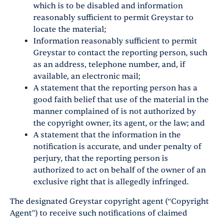
which is to be disabled and information
reasonably sufficient to permit Greystar to
locate the material;
Information reasonably sufficient to permit
Greystar to contact the reporting person, such
as an address, telephone number, and, if
available, an electronic mail;
A statement that the reporting person has a
good faith belief that use of the material in the
manner complained of is not authorized by
the copyright owner, its agent, or the law; and
A statement that the information in the
notification is accurate, and under penalty of
perjury, that the reporting person is
authorized to act on behalf of the owner of an
exclusive right that is allegedly infringed.
The designated Greystar copyright agent (“Copyright
Agent”) to receive such notifications of claimed