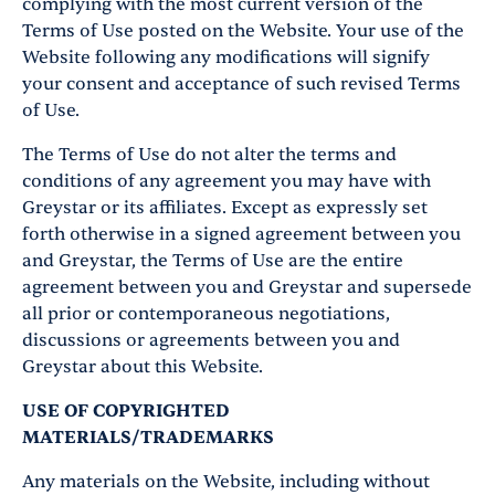
complying with the most current version of the
Terms of Use posted on the Website. Your use of the
Website following any modifications will signify
your consent and acceptance of such revised Terms
of Use.
The Terms of Use do not alter the terms and
conditions of any agreement you may have with
Greystar or its affiliates. Except as expressly set
forth otherwise in a signed agreement between you
and Greystar, the Terms of Use are the entire
agreement between you and Greystar and supersede
all prior or contemporaneous negotiations,
discussions or agreements between you and
Greystar about this Website.
USE OF COPYRIGHTED
MATERIALS/TRADEMARKS
Any materials on the Website, including without