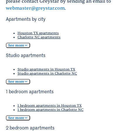
please contact Greystar by sending an email to
webmaster@greystar.com
.
Apartments by city
Houston TX apartments
Charlotte NC apartments
See more
Studio apartments
Studio apartments in Houston TX
Studio apartments in Charlotte NC
See more
1 bedroom apartments
1 bedroom apartments in Houston TX
1 bedroom apartments in Charlotte NC
See more
2 bedroom apartments