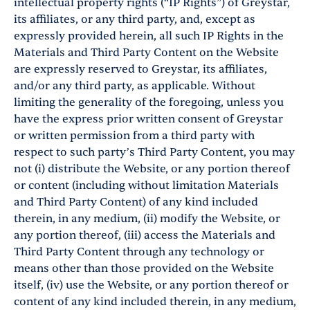
intellectual property rights (“IP Rights”) of Greystar,
its affiliates, or any third party, and, except as
expressly provided herein, all such IP Rights in the
Materials and Third Party Content on the Website
are expressly reserved to Greystar, its affiliates,
and/or any third party, as applicable. Without
limiting the generality of the foregoing, unless you
have the express prior written consent of Greystar
or written permission from a third party with
respect to such party’s Third Party Content, you may
not (i) distribute the Website, or any portion thereof
or content (including without limitation Materials
and Third Party Content) of any kind included
therein, in any medium, (ii) modify the Website, or
any portion thereof, (iii) access the Materials and
Third Party Content through any technology or
means other than those provided on the Website
itself, (iv) use the Website, or any portion thereof or
content of any kind included therein, in any medium,