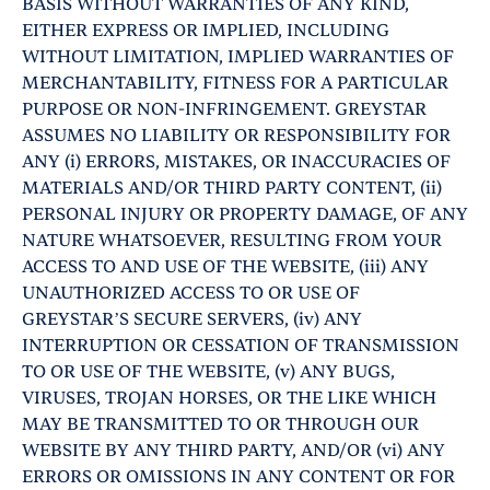
BASIS WITHOUT WARRANTIES OF ANY KIND,
EITHER EXPRESS OR IMPLIED, INCLUDING
WITHOUT LIMITATION, IMPLIED WARRANTIES OF
MERCHANTABILITY, FITNESS FOR A PARTICULAR
PURPOSE OR NON-INFRINGEMENT. GREYSTAR
ASSUMES NO LIABILITY OR RESPONSIBILITY FOR
ANY (i) ERRORS, MISTAKES, OR INACCURACIES OF
MATERIALS AND/OR THIRD PARTY CONTENT, (ii)
PERSONAL INJURY OR PROPERTY DAMAGE, OF ANY
NATURE WHATSOEVER, RESULTING FROM YOUR
ACCESS TO AND USE OF THE WEBSITE, (iii) ANY
UNAUTHORIZED ACCESS TO OR USE OF
GREYSTAR’S SECURE SERVERS, (iv) ANY
INTERRUPTION OR CESSATION OF TRANSMISSION
TO OR USE OF THE WEBSITE, (v) ANY BUGS,
VIRUSES, TROJAN HORSES, OR THE LIKE WHICH
MAY BE TRANSMITTED TO OR THROUGH OUR
WEBSITE BY ANY THIRD PARTY, AND/OR (vi) ANY
ERRORS OR OMISSIONS IN ANY CONTENT OR FOR