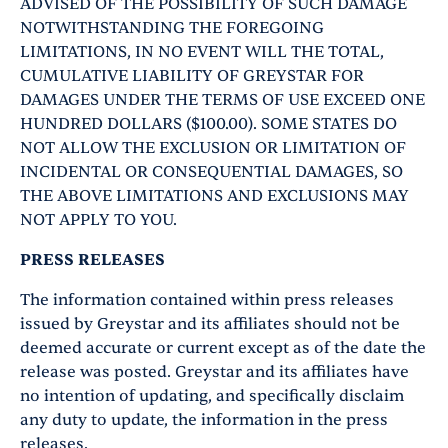
ADVISED OF THE POSSIBILITY OF SUCH DAMAGE
NOTWITHSTANDING THE FOREGOING
LIMITATIONS, IN NO EVENT WILL THE TOTAL,
CUMULATIVE LIABILITY OF GREYSTAR FOR
DAMAGES UNDER THE TERMS OF USE EXCEED ONE
HUNDRED DOLLARS ($100.00). SOME STATES DO
NOT ALLOW THE EXCLUSION OR LIMITATION OF
INCIDENTAL OR CONSEQUENTIAL DAMAGES, SO
THE ABOVE LIMITATIONS AND EXCLUSIONS MAY
NOT APPLY TO YOU.
PRESS RELEASES
The information contained within press releases
issued by Greystar and its affiliates should not be
deemed accurate or current except as of the date the
release was posted. Greystar and its affiliates have
no intention of updating, and specifically disclaim
any duty to update, the information in the press
releases.