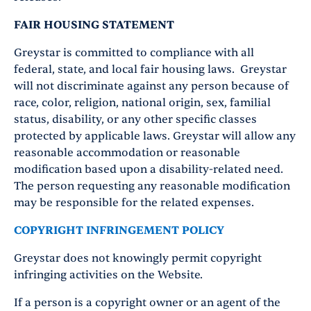
FAIR HOUSING STATEMENT
Greystar is committed to compliance with all
federal, state, and local fair housing laws. Greystar
will not discriminate against any person because of
race, color, religion, national origin, sex, familial
status, disability, or any other specific classes
protected by applicable laws. Greystar will allow any
reasonable accommodation or reasonable
modification based upon a disability-related need.
The person requesting any reasonable modification
may be responsible for the related expenses.
COPYRIGHT INFRINGEMENT POLICY
Greystar does not knowingly permit copyright
infringing activities on the Website.
If a person is a copyright owner or an agent of the