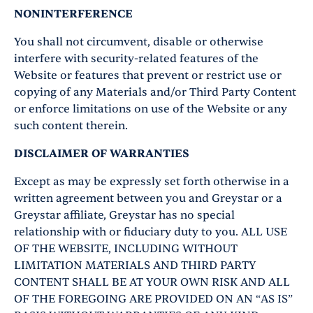
NONINTERFERENCE
You shall not circumvent, disable or otherwise
interfere with security-related features of the
Website or features that prevent or restrict use or
copying of any Materials and/or Third Party Content
or enforce limitations on use of the Website or any
such content therein.
DISCLAIMER OF WARRANTIES
Except as may be expressly set forth otherwise in a
written agreement between you and Greystar or a
Greystar affiliate, Greystar has no special
relationship with or fiduciary duty to you. ALL USE
OF THE WEBSITE, INCLUDING WITHOUT
LIMITATION MATERIALS AND THIRD PARTY
CONTENT SHALL BE AT YOUR OWN RISK AND ALL
OF THE FOREGOING ARE PROVIDED ON AN “AS IS”