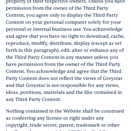
property of their respective owners. Unless you have
permission from the owner of the Third Party
Content, you agree only to display the Third Party
Content on your personal computer solely for your
personal or internal business use. You acknowledge
and agree that you have no right to download, cache,
reproduce, modify, distribute, display (except as set
forth in this paragraph), edit, alter or enhance any of
the Third Party Content in any manner unless you
have permission from the owner of the Third Party
Content. You acknowledge and agree that the Third
Party Content does not reflect the views of Greystar
and that Greystar is not responsible for any views,
ideas, positions, materials and the like contained in
any Third Party Content.
Nothing contained in the Website shall be construed
as conferring any license or right under any
copyright, trade secret, patent, trademark or other