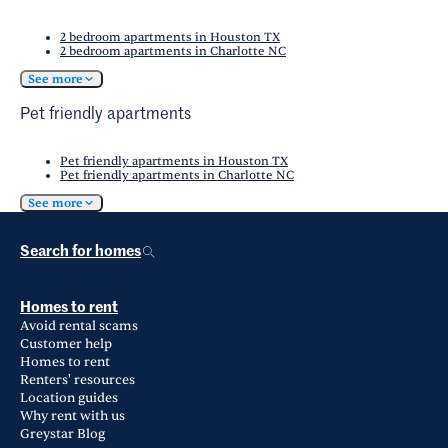
2 bedroom apartments in Houston TX
2 bedroom apartments in Charlotte NC
See more
Pet friendly apartments
Pet friendly apartments in Houston TX
Pet friendly apartments in Charlotte NC
See more
Search for homes
Homes to rent
Avoid rental scams
Customer help
Homes to rent
Renters' resources
Location guides
Why rent with us
Greystar Blog