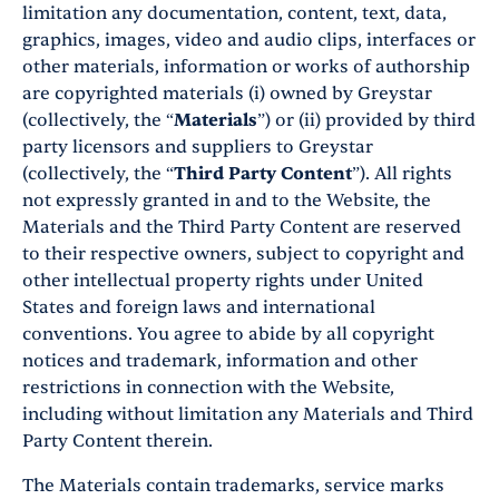
limitation any documentation, content, text, data,
graphics, images, video and audio clips, interfaces or
other materials, information or works of authorship
are copyrighted materials (i) owned by Greystar
(collectively, the “
Materials
”) or (ii) provided by third
party licensors and suppliers to Greystar
(collectively, the “
Third Party Content
”). All rights
not expressly granted in and to the Website, the
Materials and the Third Party Content are reserved
to their respective owners, subject to copyright and
other intellectual property rights under United
States and foreign laws and international
conventions. You agree to abide by all copyright
notices and trademark, information and other
restrictions in connection with the Website,
including without limitation any Materials and Third
Party Content therein.
The Materials contain trademarks, service marks