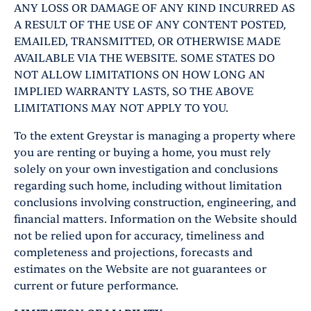
ANY LOSS OR DAMAGE OF ANY KIND INCURRED AS
A RESULT OF THE USE OF ANY CONTENT POSTED,
EMAILED, TRANSMITTED, OR OTHERWISE MADE
AVAILABLE VIA THE WEBSITE. SOME STATES DO
NOT ALLOW LIMITATIONS ON HOW LONG AN
IMPLIED WARRANTY LASTS, SO THE ABOVE
LIMITATIONS MAY NOT APPLY TO YOU.
To the extent Greystar is managing a property where
you are renting or buying a home, you must rely
solely on your own investigation and conclusions
regarding such home, including without limitation
conclusions involving construction, engineering, and
financial matters. Information on the Website should
not be relied upon for accuracy, timeliness and
completeness and projections, forecasts and
estimates on the Website are not guarantees or
current or future performance.