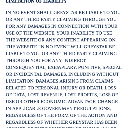
LIMITATION OF LIABILITY
IN NO EVENT SHALL GREYSTAR BE LIABLE TO YOU
OR ANY THIRD PARTY CLAIMING THROUGH YOU
FOR ANY DAMAGES IN CONNECTION WITH YOUR
USE OF THE WEBSITE, YOUR INABILITY TO USE
THE WEBSITE OR ANY CONTENT APPEARING ON
THE WEBSITE. IN NO EVENT WILL GREYSTAR BE
LIABLE TO YOU OR ANY THIRD PARTY CLAIMING
THROUGH YOU FOR ANY INDIRECT,
CONSEQUENTIAL, EXEMPLARY, PUNITIVE, SPECIAL
OR INCIDENTAL DAMAGES, INCLUDING WITHOUT
LIMITATION, DAMAGES ARISING FROM CLAIMS
RELATED TO PERSONAL INJURY OR DEATH, LOSS
OF DATA, LOST REVENUE, LOST PROFITS, LOSS OF
USE OR OTHER ECONOMIC ADVANTAGE, CHANGE
IN APPLICABLE GOVERNMENT REGULATIONS,
REGARDLESS OF THE FORM OF THE ACTION AND
REGARDLESS OF WHETHER GREYSTAR HAS BEEN