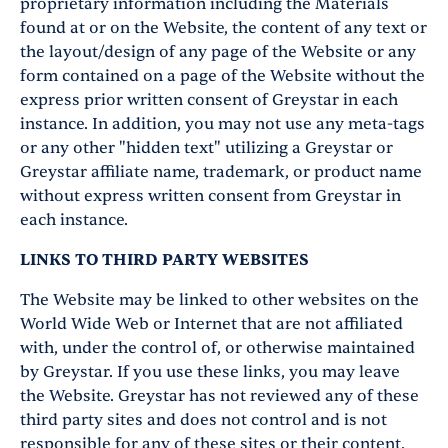
proprietary information including the Materials
found at or on the Website, the content of any text or
the layout/design of any page of the Website or any
form contained on a page of the Website without the
express prior written consent of Greystar in each
instance. In addition, you may not use any meta-tags
or any other "hidden text" utilizing a Greystar or
Greystar affiliate name, trademark, or product name
without express written consent from Greystar in
each instance.
LINKS TO THIRD PARTY WEBSITES
The Website may be linked to other websites on the
World Wide Web or Internet that are not affiliated
with, under the control of, or otherwise maintained
by Greystar. If you use these links, you may leave
the Website. Greystar has not reviewed any of these
third party sites and does not control and is not
responsible for any of these sites or their content.