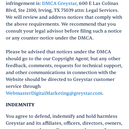
infringement is:
DMCA Greystar
, 600 E Las Colinas
Blvd, Ste 2100, Irving, TX 75039 attn: Legal Services.
We will review and address notices that comply with
the above requirements. We recommend that you
consult your legal advisor before filing such a notice
or any counter-notice under the DMCA.
Please be advised that notices under the DMCA
should go to the our Copyright Agent; but any other
feedback, comments, requests for technical support,
and other communications in connection with the
Website should be directed to Greystar customer
service through
WebmasterDigitalMarketing@greystar.com
.
INDEMNITY
You agree to defend, indemnify and hold harmless
Greystar and its affiliates, officers, directors, owners,