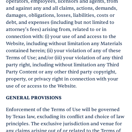
operators, employees, licensors and agents, from
and against any and all claims, actions, demands,
damages, obligations, losses, liabilities, costs or
debt, and expenses (including but not limited to
attorney's fees) arising from, related to or in
connection with: (i) your use of and access to the
Website, including without limitation any Materials
contained herein; (ii) your violation of any of these
Terms of Use; and/or (iii) your violation of any third
party right, including without limitation any Third
Party Content or any other third party copyright,
property, or privacy right in connection with your
use of or access to the Website.
GENERAL PROVISIONS
Enforcement of the Terms of Use will be governed
by Texas law, excluding its conflict and choice of law
principles. The exclusive jurisdiction and venue for
any claims arising out of or related to the Terms of