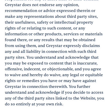
Greystar does not endorse any opinion,
recommendation or advice expressed therein or
make any representations about third party sites,
their usefulness, safety or intellectual property
rights of or relating to such content, or any
information or other products, services or materials
found there, or any results that may be obtained
from using them, and Greystar expressly disclaims
any and all liability in connection with such third
party sites. You understand and acknowledge that
you may be exposed to content that is inaccurate,
offensive, indecent, or objectionable, and you agree
to waive and hereby do waive, any legal or equitable
rights or remedies you have or may have against
Greystar in connection therewith. You further
understand and acknowledge if you decide to access
any of the third party sites linked to the Website, you
do so entirely at your own risk.