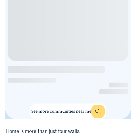
See more communities near me
Home is more than just four walls.