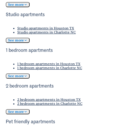
See more
Studio apartments
Studio apartments in Houston TX
Studio apartments in Charlotte NC
See more
1 bedroom apartments
1 bedroom apartments in Houston TX
1 bedroom apartments in Charlotte NC
See more
2 bedroom apartments
2 bedroom apartments in Houston TX
2 bedroom apartments in Charlotte NC
See more
Pet friendly apartments