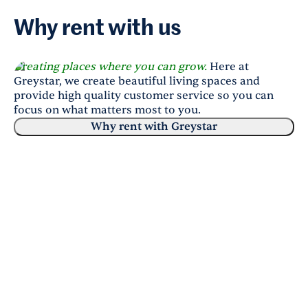
Why rent with us
Creating places where you can grow.
Here at
Greystar, we create beautiful living spaces and
provide high quality customer service so you can
focus on what matters most to you.
Why rent with Greystar