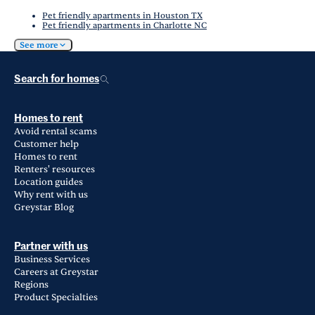
Pet friendly apartments in Houston TX
Pet friendly apartments in Charlotte NC
See more
Search for homes
Homes to rent
Avoid rental scams
Customer help
Homes to rent
Renters' resources
Location guides
Why rent with us
Greystar Blog
Partner with us
Business Services
Careers at Greystar
Regions
Product Specialties