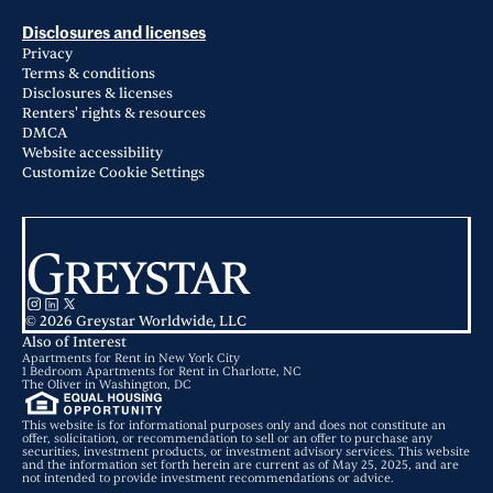
Disclosures and licenses
Privacy
Terms & conditions
Disclosures & licenses
Renters' rights & resources
DMCA
Website accessibility
Customize Cookie Settings
© 2026 Greystar Worldwide, LLC
Also of Interest
Apartments for Rent in New York City
1 Bedroom Apartments for Rent in Charlotte, NC
The Oliver in Washington, DC
This website is for informational purposes only and does not constitute an
offer, solicitation, or recommendation to sell or an offer to purchase any
securities, investment products, or investment advisory services. This website
and the information set forth herein are current as of May 25, 2025, and are
not intended to provide investment recommendations or advice.