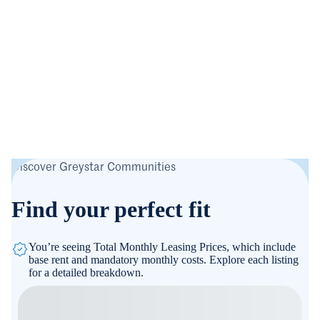
Discover Greystar Communities
Find your perfect fit
You’re seeing Total Monthly Leasing Prices, which include
base rent and mandatory monthly costs. Explore each listing
for a detailed breakdown.