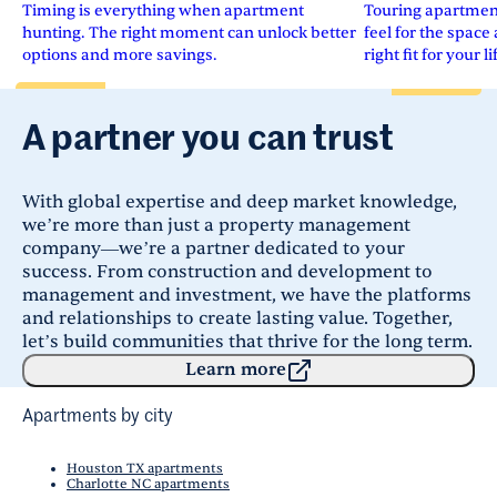
Timing is everything when apartment
Touring apartments
hunting. The right moment can unlock better
feel for the space 
options and more savings.
right fit for your li
A partner you can trust
With global expertise and deep market knowledge,
we’re more than just a property management
company—we’re a partner dedicated to your
success. From construction and development to
management and investment, we have the platforms
and relationships to create lasting value. Together,
let’s build communities that thrive for the long term.
Learn more
Apartments by city
Houston TX apartments
Charlotte NC apartments